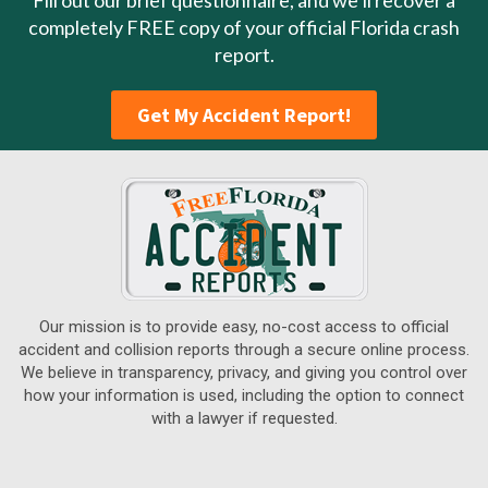
Fill out our brief questionnaire, and we’ll recover a
completely FREE copy of your official Florida crash
report.
Get My Accident Report!
Our mission is to provide easy, no-cost access to official
accident and collision reports through a secure online process.
We believe in transparency, privacy, and giving you control over
how your information is used, including the option to connect
with a lawyer if requested.