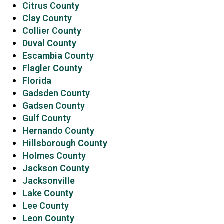
Citrus County
Clay County
Collier County
Duval County
Escambia County
Flagler County
Florida
Gadsden County
Gadsen County
Gulf County
Hernando County
Hillsborough County
Holmes County
Jackson County
Jacksonville
Lake County
Lee County
Leon County