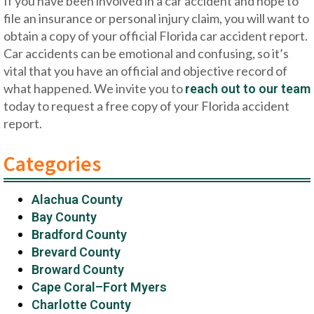
If you have been involved in a car accident and hope to
file an insurance or personal injury claim, you will want to
obtain a copy of your official Florida car accident report.
Car accidents can be emotional and confusing, so it’s
vital that you have an official and objective record of
what happened. We invite you to
reach out to our team
today to request a free copy of your Florida accident
report.
Categories
Alachua County
Bay County
Bradford County
Brevard County
Broward County
Cape Coral–Fort Myers
Charlotte County