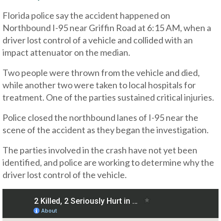
Florida police say the accident happened on
Northbound I-95 near Griffin Road at 6:15 AM, when a
driver lost control of a vehicle and collided with an
impact attenuator on the median.
Two people were thrown from the vehicle and died,
while another two were taken to local hospitals for
treatment. One of the parties sustained critical injuries.
Police closed the northbound lanes of I-95 near the
scene of the accident as they began the investigation.
The parties involved in the crash have not yet been
identified, and police are working to determine why the
driver lost control of the vehicle.