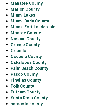
Manatee County
Marion County
Miami Lakes
Miami-Dade County
Miami-Fort Lauderdale
Monroe County
Nassau County
Orange County
Orlando
Osceola County
Oskaloosa County
Palm Beach County
Pasco County
Pinellas County
Polk County
Putnam County
Santa Rosa County
sarasota county