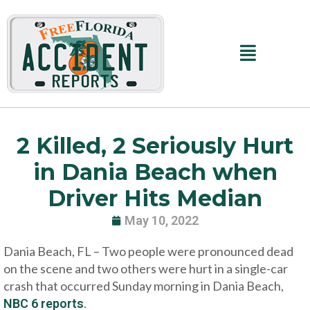
Skip
to
content
Main
Menu
2 Killed, 2 Seriously Hurt
in Dania Beach when
Driver Hits Median
May 10, 2022
Dania Beach, FL – Two people were pronounced dead
on the scene and two others were hurt in a single-car
crash that occurred Sunday morning in Dania Beach,
.
NBC 6 reports