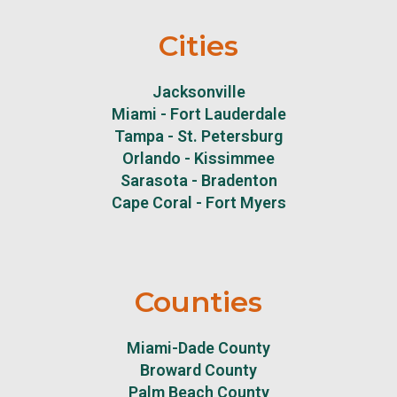
Cities
Jacksonville
Miami - Fort Lauderdale
Tampa - St. Petersburg
Orlando - Kissimmee
Sarasota - Bradenton
Cape Coral - Fort Myers
Counties
Miami-Dade County
Broward County
Palm Beach County