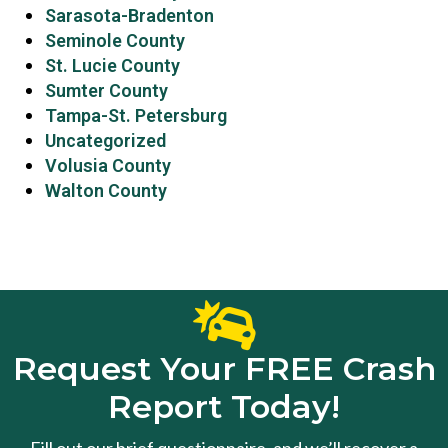
Sarasota-Bradenton
Seminole County
St. Lucie County
Sumter County
Tampa-St. Petersburg
Uncategorized
Volusia County
Walton County
Request Your FREE Crash
Report Today!