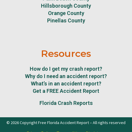
Hillsborough County
Orange County
Pinellas County
Resources
How do I get my crash report?
Why do I need an accident report?
What’s in an accident report?
Get a FREE Accident Report
Florida Crash Reports
© 2026 Copyright Free Florida Accident Report – All rights reserved