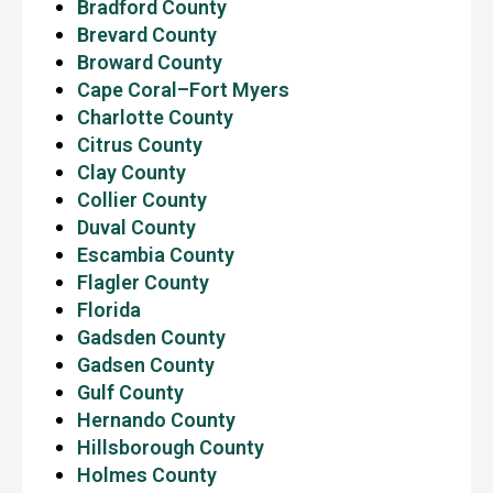
Bradford County
Brevard County
Broward County
Cape Coral–Fort Myers
Charlotte County
Citrus County
Clay County
Collier County
Duval County
Escambia County
Flagler County
Florida
Gadsden County
Gadsen County
Gulf County
Hernando County
Hillsborough County
Holmes County