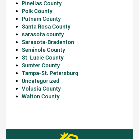
Pinellas County
Polk County
Putnam County
Santa Rosa County
sarasota county
Sarasota-Bradenton
Seminole County
St. Lucie County
Sumter County
Tampa-St. Petersburg
Uncategorized
Volusia County
Walton County