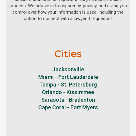
process. We believe in transparency, privacy, and giving you
control over how your information is used, including the
option to connect with a lawyer if requested.
Cities
Jacksonville
Miami - Fort Lauderdale
Tampa - St. Petersburg
Orlando - Kissimmee
Sarasota - Bradenton
Cape Coral - Fort Myers