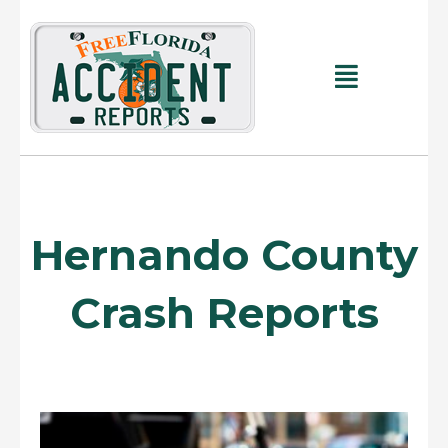
Skip
to
content
Main
Menu
Hernando County
Crash Reports