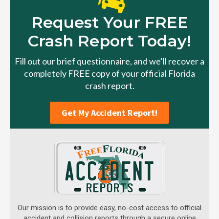
Request Your FREE
Crash Report Today!
Fill out our brief questionnaire, and we’ll recover a
completely FREE copy of your official Florida
crash report.
Get My Accident Report!
Our mission is to provide easy, no-cost access to official
accident and collision reports through a secure online