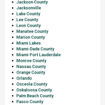
Jackson County
Jacksonville
Lake County
Lee County
Leon County
Manatee County
Marion County
Miami Lakes
Miami-Dade County
Miami-Fort Lauderdale
Monroe County
Nassau County
Orange County
Orlando
Osceola County
Oskaloosa County
Palm Beach County
Pasco County