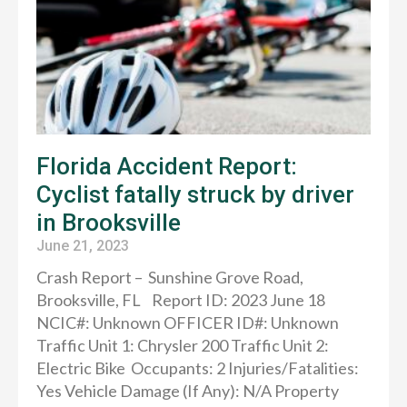
Florida Accident Report:
Cyclist fatally struck by driver
in Brooksville
June 21, 2023
Crash Report – Sunshine Grove Road,
Brooksville, FL Report ID: 2023 June 18
NCIC#: Unknown OFFICER ID#: Unknown
Traffic Unit 1: Chrysler 200 Traffic Unit 2:
Electric Bike Occupants: 2 Injuries/Fatalities:
Yes Vehicle Damage (If Any): N/A Property