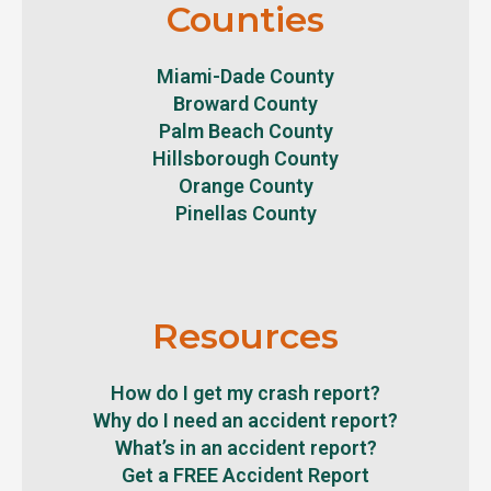
Counties
Miami-Dade County
Broward County
Palm Beach County
Hillsborough County
Orange County
Pinellas County
Resources
How do I get my crash report?
Why do I need an accident report?
What’s in an accident report?
Get a FREE Accident Report