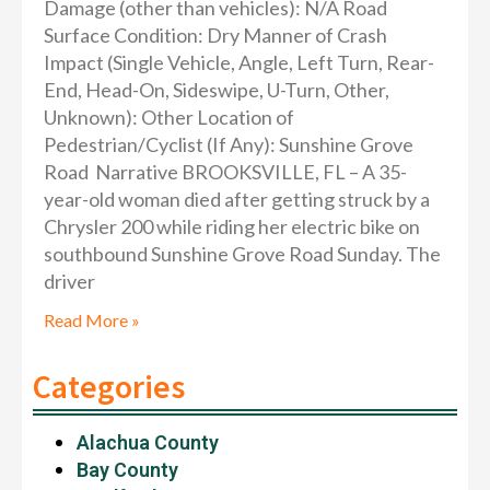
Damage (other than vehicles): N/A Road
Surface Condition: Dry Manner of Crash
Impact (Single Vehicle, Angle, Left Turn, Rear-
End, Head-On, Sideswipe, U-Turn, Other,
Unknown): Other Location of
Pedestrian/Cyclist (If Any): Sunshine Grove
Road Narrative BROOKSVILLE, FL – A 35-
year-old woman died after getting struck by a
Chrysler 200 while riding her electric bike on
southbound Sunshine Grove Road Sunday. The
driver
Read More »
Categories
Alachua County
Bay County