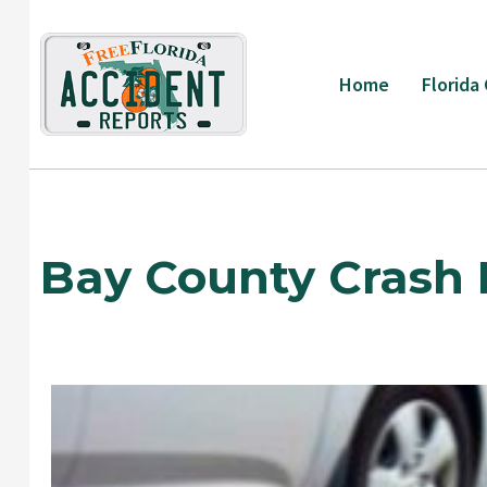
Skip
to
content
Home
Florida
Bay County Crash 