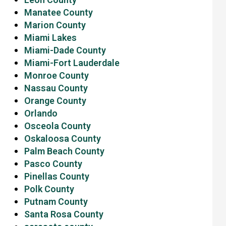
Manatee County
Marion County
Miami Lakes
Miami-Dade County
Miami-Fort Lauderdale
Monroe County
Nassau County
Orange County
Orlando
Osceola County
Oskaloosa County
Palm Beach County
Pasco County
Pinellas County
Polk County
Putnam County
Santa Rosa County