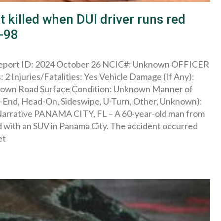
 killed when DUI driver runs red
S-98
 Report ID: 2024 October 26 NCIC#: Unknown OFFICER
 2 Injuries/Fatalities: Yes Vehicle Damage (If Any):
known Road Surface Condition: Unknown Manner of
ar-End, Head-On, Sideswipe, U-Turn, Other, Unknown):
A Narrative PANAMA CITY, FL – A 60-year-old man from
 with an SUV in Panama City. The accident occurred
et