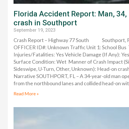
Florida Accident Report: Man, 34, 
crash in Southport
September 19, 2023
Crash Report – Highway 77 South Southport, F
OFFICER ID#: Unknown Traffic Unit 1: School Bus T
Injuries/Fatalities: Yes Vehicle Damage (If Any): Y
Surface Condition: Wet Manner of Crash Impact (Si
Sideswipe, U-Turn, Other, Unknown): Head-on crash 
Narrative SOUTHPORT, FL – A 34-year-old man oper
from the northbound lanes and collided head-on with
Read More »