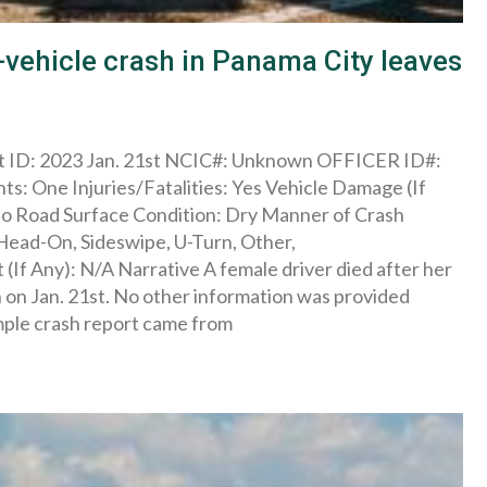
vehicle crash in Panama City leaves
rt ID: 2023 Jan. 21st NCIC#: Unknown OFFICER ID#:
s: One Injuries/Fatalities: Yes Vehicle Damage (If
No Road Surface Condition: Dry Manner of Crash
 Head-On, Sideswipe, U-Turn, Other,
If Any): N/A Narrative A female driver died after her
h on Jan. 21st. No other information was provided
ample crash report came from