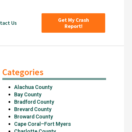
Get My Crash
tact Us
Report!
Categories
Alachua County
Bay County
Bradford County
Brevard County
Broward County
Cape Coral–Fort Myers
Charlotte County