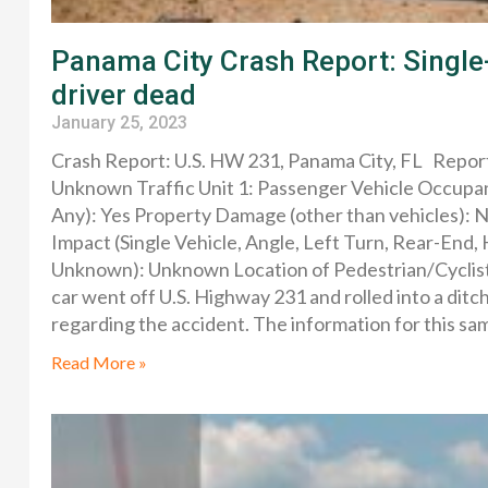
Panama City Crash Report: Single-
driver dead
January 25, 2023
Crash Report: U.S. HW 231, Panama City, FL Repo
Unknown Traffic Unit 1: Passenger Vehicle Occupant
Any): Yes Property Damage (other than vehicles): 
Impact (Single Vehicle, Angle, Left Turn, Rear-End,
Unknown): Unknown Location of Pedestrian/Cyclist (
car went off U.S. Highway 231 and rolled into a ditc
regarding the accident. The information for this s
Read More »