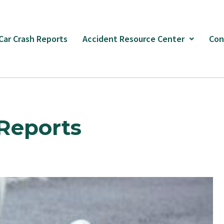
 Car Crash Reports
Accident Resource Center
Con
Reports
Page
Page