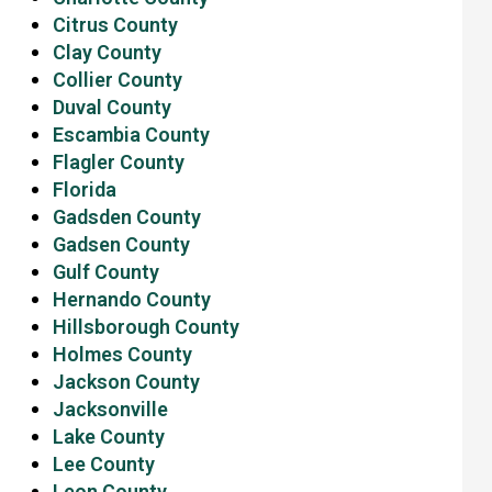
Citrus County
Clay County
Collier County
Duval County
Escambia County
Flagler County
Florida
Gadsden County
Gadsen County
Gulf County
Hernando County
Hillsborough County
Holmes County
Jackson County
Jacksonville
Lake County
Lee County
Leon County