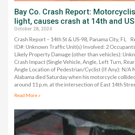
Bay Co. Crash Report: Motorcyclist
light, causes crash at 14th and U
October 28, 2024
Crash Report – 14th St & US-98, Panama City, FL
ID#: Unknown Traffic Unit(s) Involved: 2 Occupants:
Likely Property Damage (other than vehicles): Un
Crash Impact (Single Vehicle, Angle, Left Turn, Re
Angle Location of Pedestrian/Cyclist (If Any): N/
Alabama died Saturday when his motorcycle collided
around 11 p.m. at the intersection of East 14th Stre
Read More »