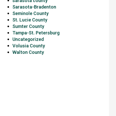
sarasota county
Sarasota-Bradenton
Seminole County
St. Lucie County
Sumter County
Tampa-St. Petersburg
Uncategorized
Volusia County
Walton County