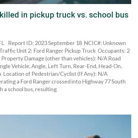
killed in pickup truck vs. school bus
L Report ID: 2023 September 18 NCIC#: Unknown
raffic Unit 2: Ford Ranger Pickup Truck Occupants: 2
es Property Damage (other than vehicles): N/A Road
ngle Vehicle, Angle, Left Turn, Rear-End, Head-On,
Location of Pedestrian/Cyclist (If Any): N/A
ating a Ford Ranger crossed into Highway 77 South
 a school bus, resulting