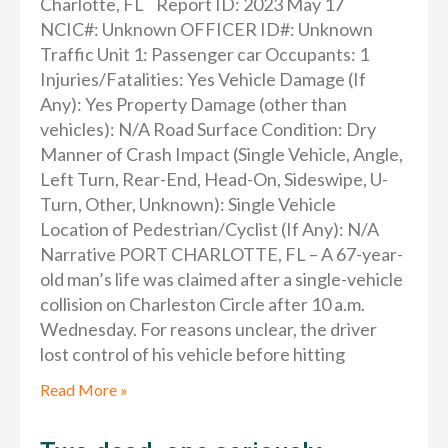
Charlotte, FL Report ID: 2023 May 17
NCIC#: Unknown OFFICER ID#: Unknown
Traffic Unit 1: Passenger car Occupants: 1
Injuries/Fatalities: Yes Vehicle Damage (If
Any): Yes Property Damage (other than
vehicles): N/A Road Surface Condition: Dry
Manner of Crash Impact (Single Vehicle, Angle,
Left Turn, Rear-End, Head-On, Sideswipe, U-
Turn, Other, Unknown): Single Vehicle
Location of Pedestrian/Cyclist (If Any): N/A
Narrative PORT CHARLOTTE, FL – A 67-year-
old man’s life was claimed after a single-vehicle
collision on Charleston Circle after 10 a.m.
Wednesday. For reasons unclear, the driver
lost control of his vehicle before hitting
Read More »