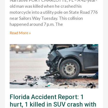
Narrative PORT CHARLOTTE, FL – A 42-year-
old man was killed when he crashed his
motorcycle into a utility pole on State Road 776
near Sailors Way Tuesday. This collision
happened around 7 p.m. The
Read More »
Florida Accident Report: 1
hurt, 1 killed in SUV crash with