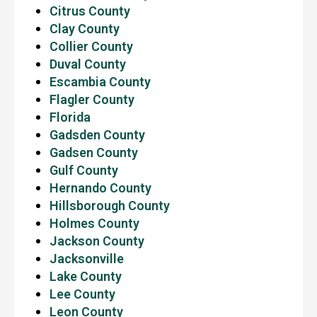
Citrus County
Clay County
Collier County
Duval County
Escambia County
Flagler County
Florida
Gadsden County
Gadsen County
Gulf County
Hernando County
Hillsborough County
Holmes County
Jackson County
Jacksonville
Lake County
Lee County
Leon County