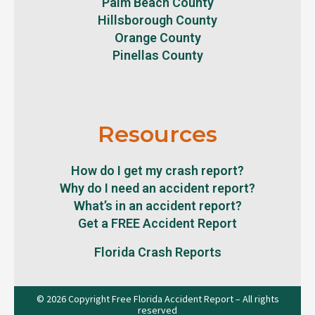
Palm Beach County
Hillsborough County
Orange County
Pinellas County
Resources
How do I get my crash report?
Why do I need an accident report?
What’s in an accident report?
Get a FREE Accident Report
Florida Crash Reports
© 2026 Copyright Free Florida Accident Report – All rights
reserved