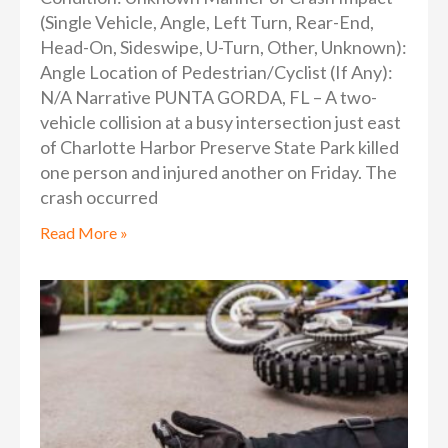
(Single Vehicle, Angle, Left Turn, Rear-End,
Head-On, Sideswipe, U-Turn, Other, Unknown):
Angle Location of Pedestrian/Cyclist (If Any):
N/A Narrative PUNTA GORDA, FL – A two-
vehicle collision at a busy intersection just east
of Charlotte Harbor Preserve State Park killed
one person and injured another on Friday. The
crash occurred
Read More »