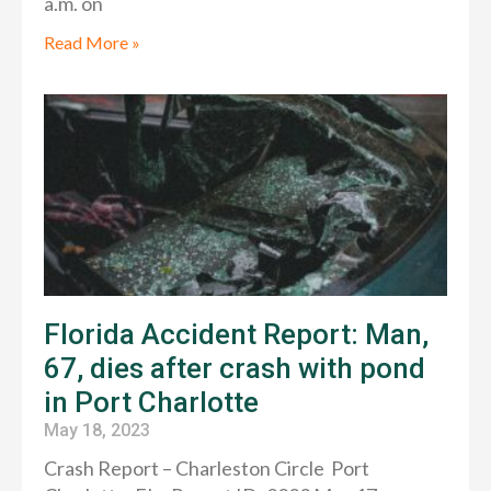
a.m. on
Read More »
Florida Accident Report: Man,
67, dies after crash with pond
in Port Charlotte
May 18, 2023
Crash Report – Charleston Circle Port