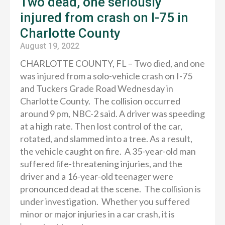
Two dead, one seriously
injured from crash on I-75 in
Charlotte County
August 19, 2022
CHARLOTTE COUNTY, FL – Two died, and one
was injured from a solo-vehicle crash on I-75
and Tuckers Grade Road Wednesday in
Charlotte County. The collision occurred
around 9 pm, NBC-2 said. A driver was speeding
at a high rate. Then lost control of the car,
rotated, and slammed into a tree. As a result,
the vehicle caught on fire. A 35-year-old man
suffered life-threatening injuries, and the
driver and a 16-year-old teenager were
pronounced dead at the scene. The collision is
under investigation. Whether you suffered
minor or major injuries in a car crash, it is