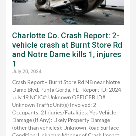
Charlotte Co. Crash Report: 2-
vehicle crash at Burnt Store Rd
and Notre Dame kills 1, injures
1
July 20, 2024
Crash Report – Burnt Store Rd NB near Notre
Dame Blvd, Punta Gorda, FL Report ID: 2024
July 19 NCIC#: Unknown OFFICER ID#:
Unknown Traffic Unit(s) Involved: 2
Occupants: 2 Injuries/Fatalities: Yes Vehicle
Damage (If Any): Likely Property Damage
(other than vehicles): Unknown Road Surface
Condition: Unknown Manner of Crash Impact