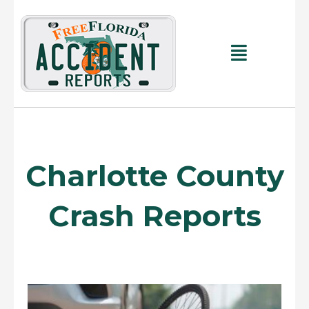
Skip
to
content
Main
Menu
Charlotte County
Crash Reports