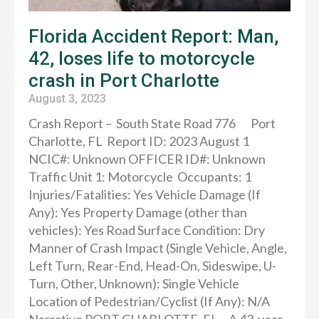
Florida Accident Report: Man,
42, loses life to motorcycle
crash in Port Charlotte
August 3, 2023
Crash Report – South State Road 776 Port
Charlotte, FL Report ID: 2023 August 1
NCIC#: Unknown OFFICER ID#: Unknown
Traffic Unit 1: Motorcycle Occupants: 1
Injuries/Fatalities: Yes Vehicle Damage (If
Any): Yes Property Damage (other than
vehicles): Yes Road Surface Condition: Dry
Manner of Crash Impact (Single Vehicle, Angle,
Left Turn, Rear-End, Head-On, Sideswipe, U-
Turn, Other, Unknown): Single Vehicle
Location of Pedestrian/Cyclist (If Any): N/A