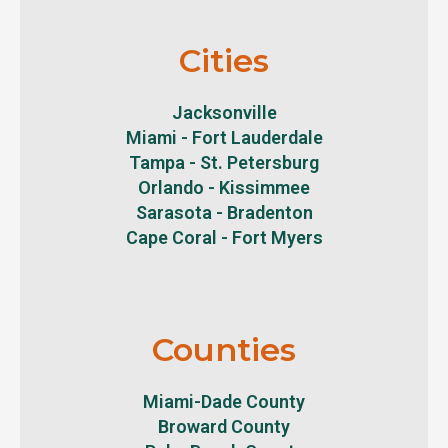
Cities
Jacksonville
Miami - Fort Lauderdale
Tampa - St. Petersburg
Orlando - Kissimmee
Sarasota - Bradenton
Cape Coral - Fort Myers
Counties
Miami-Dade County
Broward County