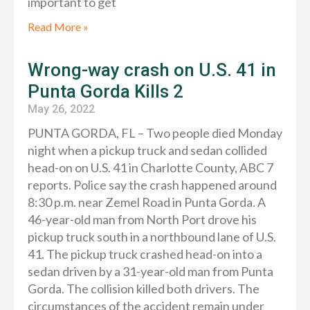
important to get
Read More »
Wrong-way crash on U.S. 41 in
Punta Gorda Kills 2
May 26, 2022
PUNTA GORDA, FL – Two people died Monday
night when a pickup truck and sedan collided
head-on on U.S. 41 in Charlotte County, ABC 7
reports. Police say the crash happened around
8:30 p.m. near Zemel Road in Punta Gorda. A
46-year-old man from North Port drove his
pickup truck south in a northbound lane of U.S.
41. The pickup truck crashed head-on into a
sedan driven by a 31-year-old man from Punta
Gorda. The collision killed both drivers. The
circumstances of the accident remain under