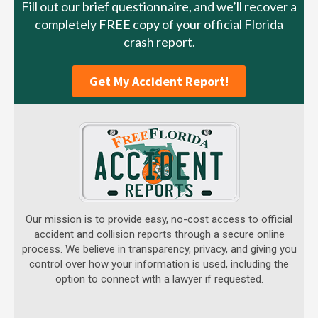
Fill out our brief questionnaire, and we’ll recover a
completely FREE copy of your official Florida
crash report.
Get My Accident Report!
Our mission is to provide easy, no-cost access to official
accident and collision reports through a secure online
process. We believe in transparency, privacy, and giving you
control over how your information is used, including the
option to connect with a lawyer if requested.