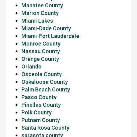
Manatee County
Marion County
Miami Lakes
Miami-Dade County
Miami-Fort Lauderdale
Monroe County
Nassau County
Orange County
Orlando
Osceola County
Oskaloosa County
Palm Beach County
Pasco County
Pinellas County
Polk County
Putnam County
Santa Rosa County
sarasota county