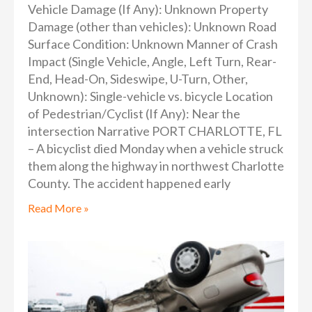
Vehicle Damage (If Any): Unknown Property
Damage (other than vehicles): Unknown Road
Surface Condition: Unknown Manner of Crash
Impact (Single Vehicle, Angle, Left Turn, Rear-
End, Head-On, Sideswipe, U-Turn, Other,
Unknown): Single-vehicle vs. bicycle Location
of Pedestrian/Cyclist (If Any): Near the
intersection Narrative PORT CHARLOTTE, FL
– A bicyclist died Monday when a vehicle struck
them along the highway in northwest Charlotte
County. The accident happened early
Read More »