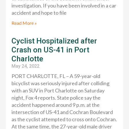
investigation. If you have been involved in a car
accident and hope to file
Read More »
Cyclist Hospitalized after
Crash on US-41 in Port
Charlotte
May 24, 2022
PORT CHARLOTTE, FL – A 59-year-old
bicyclist was seriously injured after colliding
with an SUV in Port Charlotte on Saturday
night, Fox 4 reports. State police say the
accident happened around 9 p.m. at the
intersection of US-41 and Cochran Boulevard
as the cyclist attempted to cross onto Cochran.
At the same time, the 27-year-old male driver