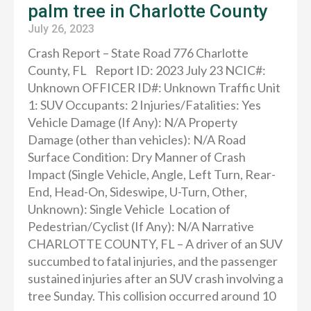
palm tree in Charlotte County
July 26, 2023
Crash Report – State Road 776 Charlotte
County, FL Report ID: 2023 July 23 NCIC#:
Unknown OFFICER ID#: Unknown Traffic Unit
1: SUV Occupants: 2 Injuries/Fatalities: Yes
Vehicle Damage (If Any): N/A Property
Damage (other than vehicles): N/A Road
Surface Condition: Dry Manner of Crash
Impact (Single Vehicle, Angle, Left Turn, Rear-
End, Head-On, Sideswipe, U-Turn, Other,
Unknown): Single Vehicle Location of
Pedestrian/Cyclist (If Any): N/A Narrative
CHARLOTTE COUNTY, FL – A driver of an SUV
succumbed to fatal injuries, and the passenger
sustained injuries after an SUV crash involving a
tree Sunday. This collision occurred around 10