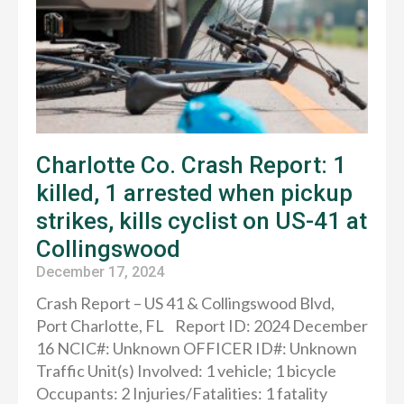
Charlotte Co. Crash Report: 1
killed, 1 arrested when pickup
strikes, kills cyclist on US-41 at
Collingswood
December 17, 2024
Crash Report – US 41 & Collingswood Blvd,
Port Charlotte, FL Report ID: 2024 December
16 NCIC#: Unknown OFFICER ID#: Unknown
Traffic Unit(s) Involved: 1 vehicle; 1 bicycle
Occupants: 2 Injuries/Fatalities: 1 fatality