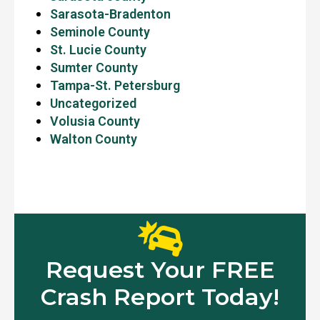
Sarasota-Bradenton
Seminole County
St. Lucie County
Sumter County
Tampa-St. Petersburg
Uncategorized
Volusia County
Walton County
Request Your FREE
Crash Report Today!