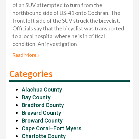
of an SUV attempted to turn from the
northbound side of US-41 onto Cochran. The
front left side of the SUV struck the bicyclist.
Officials say that the bicyclist was transported
to a local hospital where he is in critical
condition. An investigation
Read More »
Categories
Alachua County
Bay County
Bradford County
Brevard County
Broward County
Cape Coral–Fort Myers
Charlotte County