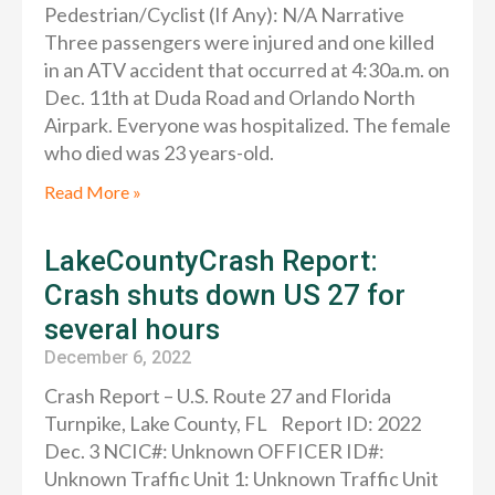
Pedestrian/Cyclist (If Any): N/A Narrative
Three passengers were injured and one killed
in an ATV accident that occurred at 4:30a.m. on
Dec. 11th at Duda Road and Orlando North
Airpark. Everyone was hospitalized. The female
who died was 23 years-old.
Read More »
LakeCountyCrash Report:
Crash shuts down US 27 for
several hours
December 6, 2022
Crash Report – U.S. Route 27 and Florida
Turnpike, Lake County, FL Report ID: 2022
Dec. 3 NCIC#: Unknown OFFICER ID#:
Unknown Traffic Unit 1: Unknown Traffic Unit