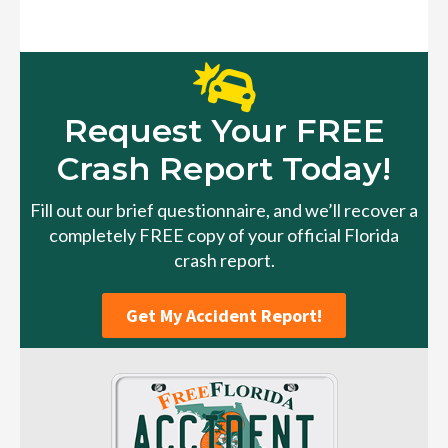
Request Your FREE
Crash Report Today!
Fill out our brief questionnaire, and we’ll recover a
completely FREE copy of your official Florida
crash report.
Get My Accident Report!