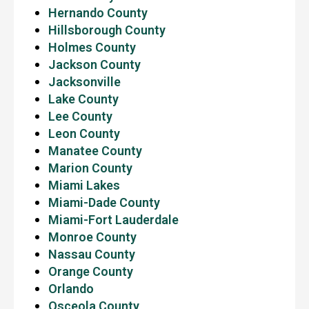
Hernando County
Hillsborough County
Holmes County
Jackson County
Jacksonville
Lake County
Lee County
Leon County
Manatee County
Marion County
Miami Lakes
Miami-Dade County
Miami-Fort Lauderdale
Monroe County
Nassau County
Orange County
Orlando
Osceola County