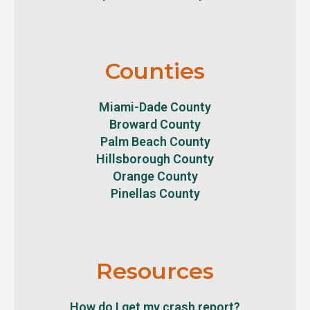
Counties
Miami-Dade County
Broward County
Palm Beach County
Hillsborough County
Orange County
Pinellas County
Resources
How do I get my crash report?