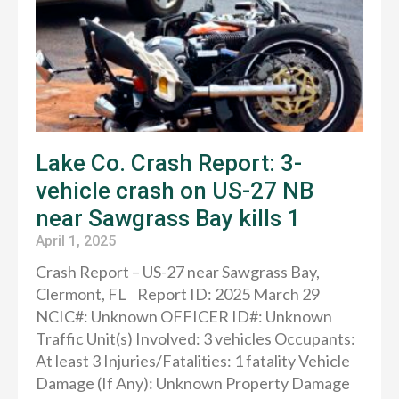
Lake Co. Crash Report: 3-
vehicle crash on US-27 NB
near Sawgrass Bay kills 1
April 1, 2025
Crash Report – US-27 near Sawgrass Bay,
Clermont, FL Report ID: 2025 March 29
NCIC#: Unknown OFFICER ID#: Unknown
Traffic Unit(s) Involved: 3 vehicles Occupants:
At least 3 Injuries/Fatalities: 1 fatality Vehicle
Damage (If Any): Unknown Property Damage