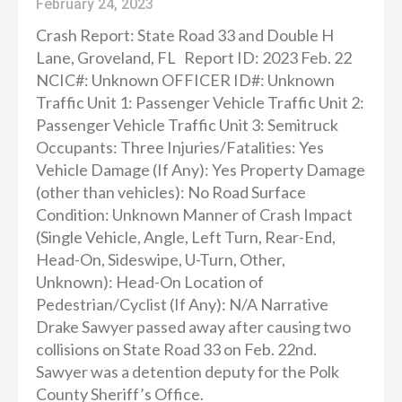
February 24, 2023
Crash Report: State Road 33 and Double H
Lane, Groveland, FL Report ID: 2023 Feb. 22
NCIC#: Unknown OFFICER ID#: Unknown
Traffic Unit 1: Passenger Vehicle Traffic Unit 2:
Passenger Vehicle Traffic Unit 3: Semitruck
Occupants: Three Injuries/Fatalities: Yes
Vehicle Damage (If Any): Yes Property Damage
(other than vehicles): No Road Surface
Condition: Unknown Manner of Crash Impact
(Single Vehicle, Angle, Left Turn, Rear-End,
Head-On, Sideswipe, U-Turn, Other,
Unknown): Head-On Location of
Pedestrian/Cyclist (If Any): N/A Narrative
Drake Sawyer passed away after causing two
collisions on State Road 33 on Feb. 22nd.
Sawyer was a detention deputy for the Polk
County Sheriff’s Office.