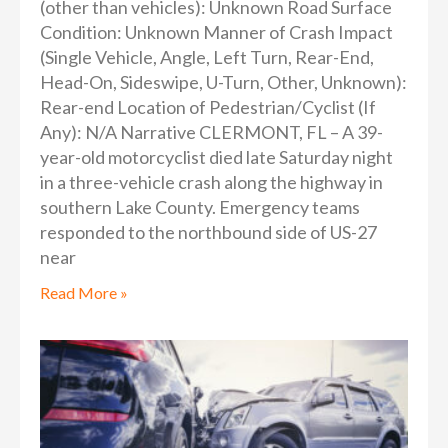
(other than vehicles): Unknown Road Surface
Condition: Unknown Manner of Crash Impact
(Single Vehicle, Angle, Left Turn, Rear-End,
Head-On, Sideswipe, U-Turn, Other, Unknown):
Rear-end Location of Pedestrian/Cyclist (If
Any): N/A Narrative CLERMONT, FL – A 39-
year-old motorcyclist died late Saturday night
in a three-vehicle crash along the highway in
southern Lake County. Emergency teams
responded to the northbound side of US-27
near
Read More »