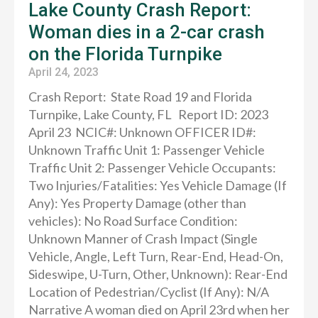
Lake County Crash Report:
Woman dies in a 2-car crash
on the Florida Turnpike
April 24, 2023
Crash Report: State Road 19 and Florida
Turnpike, Lake County, FL Report ID: 2023
April 23 NCIC#: Unknown OFFICER ID#:
Unknown Traffic Unit 1: Passenger Vehicle
Traffic Unit 2: Passenger Vehicle Occupants:
Two Injuries/Fatalities: Yes Vehicle Damage (If
Any): Yes Property Damage (other than
vehicles): No Road Surface Condition:
Unknown Manner of Crash Impact (Single
Vehicle, Angle, Left Turn, Rear-End, Head-On,
Sideswipe, U-Turn, Other, Unknown): Rear-End
Location of Pedestrian/Cyclist (If Any): N/A
Narrative A woman died on April 23rd when her