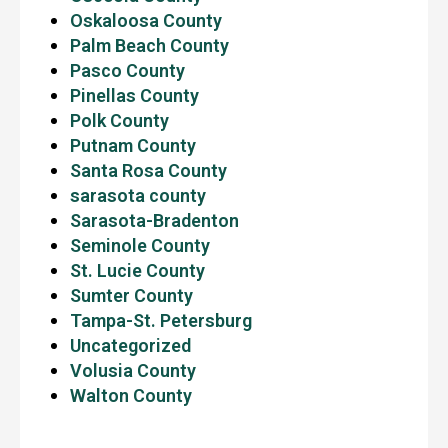
Oskaloosa County
Palm Beach County
Pasco County
Pinellas County
Polk County
Putnam County
Santa Rosa County
sarasota county
Sarasota-Bradenton
Seminole County
St. Lucie County
Sumter County
Tampa-St. Petersburg
Uncategorized
Volusia County
Walton County