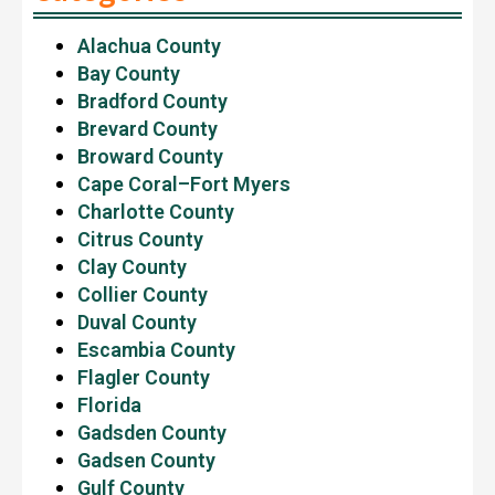
Alachua County
Bay County
Bradford County
Brevard County
Broward County
Cape Coral–Fort Myers
Charlotte County
Citrus County
Clay County
Collier County
Duval County
Escambia County
Flagler County
Florida
Gadsden County
Gadsen County
Gulf County