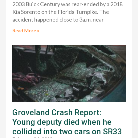
2003 Buick Century was rear-ended by a 2018
Kia Sorento on the Florida Turnpike. The
accident happened close to 3a.m. near
Read More »
Groveland Crash Report:
Young deputy died when he
collided into two cars on SR33