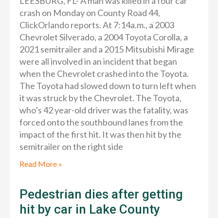
LEESBURG, FL- A man was killed in a four car
crash on Monday on County Road 44,
ClickOrlando reports. At 7:14a.m., a 2003
Chevrolet Silverado, a 2004 Toyota Corolla, a
2021 semitrailer and a 2015 Mitsubishi Mirage
were all involved in an incident that began
when the Chevrolet crashed into the Toyota.
The Toyota had slowed down to turn left when
it was struck by the Chevrolet. The Toyota,
who’s 42 year-old driver was the fatality, was
forced onto the southbound lanes from the
impact of the first hit. It was then hit by the
semitrailer on the right side
Read More »
Pedestrian dies after getting
hit by car in Lake County