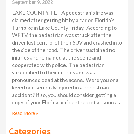
September 9, 2022
LAKE COUNTY, FL – A pedestrian’s life was
claimed after getting hit by a car on Florida’s
Turnpike in Lake County Friday. According to
WFTV, the pedestrian was struck after the
driver lost control of their SUV and crashed into
the side of the road. The driver sustained no
injuries and remained at the scene and
cooperated with police. The pedestrian
succumbed to their injuries and was
pronounced dead at the scene. Were you or a
loved one seriously injured in a pedestrian
accident? If so, you should consider getting a
copy of your Florida accident report as soon as
Read More »
Categories