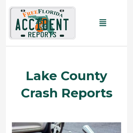
Skip
to
content
Main
Menu
Lake County
Crash Reports