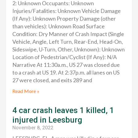
2: Unknown Occupants: Unknown
Injuries/Fatalities: Unknown Vehicle Damage
(If Any): Unknown Property Damage (other
than vehicles): Unknown Road Surface
Condition: Dry Manner of Crash Impact (Single
Vehicle, Angle, Left Turn, Rear-End, Head-On,
Sideswipe, U-Turn, Other, Unknown): Unknown
Location of Pedestrian/Cyclist (If Any): N/A
Narrative At 11:30a.m., US 27 was closed due
to a crash at US 19. At 2:37p.m. all lanes on US
27 were closed, and exits 289 and
Read More »
4 car crash leaves 1 killed, 1
injured in Leesburg
November 8, 2022