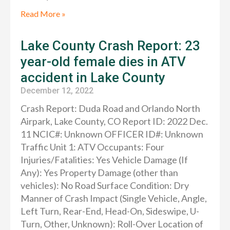
Read More »
Lake County Crash Report: 23
year-old female dies in ATV
accident in Lake County
December 12, 2022
Crash Report: Duda Road and Orlando North
Airpark, Lake County, CO Report ID: 2022 Dec.
11 NCIC#: Unknown OFFICER ID#: Unknown
Traffic Unit 1: ATV Occupants: Four
Injuries/Fatalities: Yes Vehicle Damage (If
Any): Yes Property Damage (other than
vehicles): No Road Surface Condition: Dry
Manner of Crash Impact (Single Vehicle, Angle,
Left Turn, Rear-End, Head-On, Sideswipe, U-
Turn, Other, Unknown): Roll-Over Location of