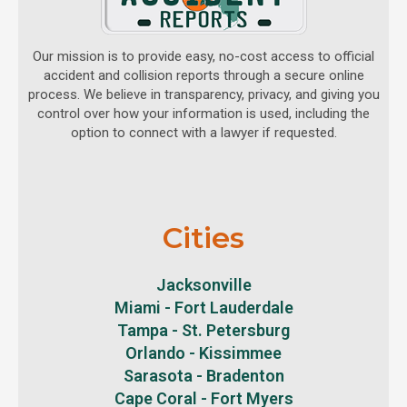
Our mission is to provide easy, no-cost access to official
accident and collision reports through a secure online
process. We believe in transparency, privacy, and giving you
control over how your information is used, including the
option to connect with a lawyer if requested.
Cities
Jacksonville
Miami - Fort Lauderdale
Tampa - St. Petersburg
Orlando - Kissimmee
Sarasota - Bradenton
Cape Coral - Fort Myers