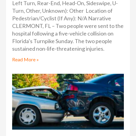
Left Turn, Rear-End, Head-On, Sideswipe, U-
Turn, Other, Unknown): Other Location of
Pedestrian/Cyclist (If Any): N/A Narrative
CLERMONT, FL – Two people were sent to the
hospital following a five-vehicle collision on
Florida’s Turnpike Sunday. The two people
sustained non-life-threatening injuries.
Read More »