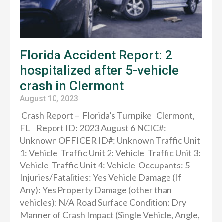
Florida Accident Report: 2
hospitalized after 5-vehicle
crash in Clermont
August 10, 2023
Crash Report – Florida’s Turnpike Clermont,
FL Report ID: 2023 August 6 NCIC#:
Unknown OFFICER ID#: Unknown Traffic Unit
1: Vehicle Traffic Unit 2: Vehicle Traffic Unit 3:
Vehicle Traffic Unit 4: Vehicle Occupants: 5
Injuries/Fatalities: Yes Vehicle Damage (If
Any): Yes Property Damage (other than
vehicles): N/A Road Surface Condition: Dry
Manner of Crash Impact (Single Vehicle, Angle,