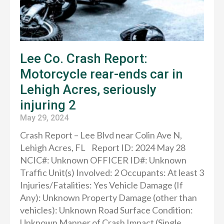
Lee Co. Crash Report:
Motorcycle rear-ends car in
Lehigh Acres, seriously
injuring 2
May 29, 2024
Crash Report – Lee Blvd near Colin Ave N,
Lehigh Acres, FL Report ID: 2024 May 28
NCIC#: Unknown OFFICER ID#: Unknown
Traffic Unit(s) Involved: 2 Occupants: At least 3
Injuries/Fatalities: Yes Vehicle Damage (If
Any): Unknown Property Damage (other than
vehicles): Unknown Road Surface Condition:
Unknown Manner of Crash Impact (Single