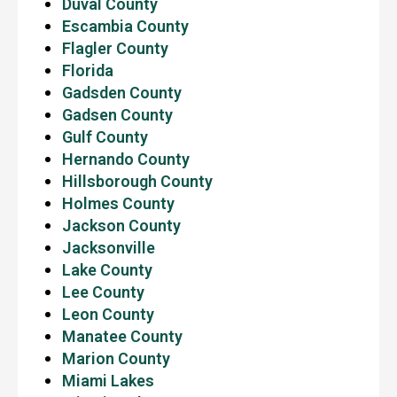
Duval County
Escambia County
Flagler County
Florida
Gadsden County
Gadsen County
Gulf County
Hernando County
Hillsborough County
Holmes County
Jackson County
Jacksonville
Lake County
Lee County
Leon County
Manatee County
Marion County
Miami Lakes