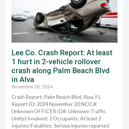
Lee Co. Crash Report: At least
1 hurt in 2-vehicle rollover
crash along Palm Beach Blvd
in Alva
November 20, 2024
Crash Report: Palm Beach Blvd, Alva, FL
Report ID: 2024 November 20 NCIC#:
Unknown OFFICER ID#: Unknown Traffic
Unit(s) Involved: 2 Occupants: At least 2
Injuries/Fatalities: Serious injuries reported