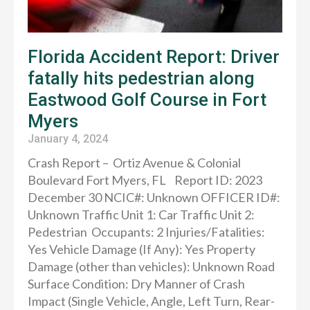
Florida Accident Report: Driver
fatally hits pedestrian along
Eastwood Golf Course in Fort
Myers
January 4, 2024
Crash Report – Ortiz Avenue & Colonial
Boulevard Fort Myers, FL Report ID: 2023
December 30 NCIC#: Unknown OFFICER ID#:
Unknown Traffic Unit 1: Car Traffic Unit 2:
Pedestrian Occupants: 2 Injuries/Fatalities:
Yes Vehicle Damage (If Any): Yes Property
Damage (other than vehicles): Unknown Road
Surface Condition: Dry Manner of Crash
Impact (Single Vehicle, Angle, Left Turn, Rear-