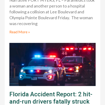
Narrative FORT MYERS, FL – Paramedics took
a woman and another person to a hospital
following a collision at Lee Boulevard and
Olympia Pointe Boulevard Friday. The woman
was recovering
Read More »
Florida Accident Report: 2 hit-
and-run drivers fatally struck