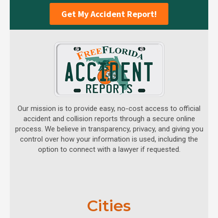
Get My Accident Report!
Our mission is to provide easy, no-cost access to official
accident and collision reports through a secure online
process. We believe in transparency, privacy, and giving you
control over how your information is used, including the
option to connect with a lawyer if requested.
Cities