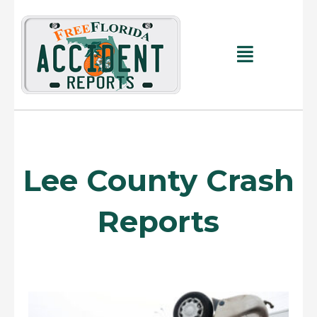
Skip
to
content
Main
Menu
Lee County Crash
Reports
Page
Page