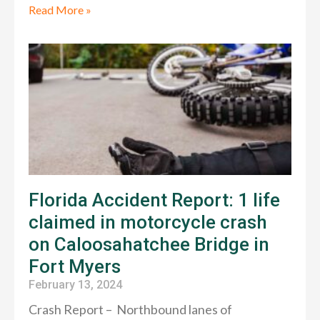
Read More »
Florida Accident Report: 1 life
claimed in motorcycle crash
on Caloosahatchee Bridge in
Fort Myers
February 13, 2024
Crash Report – Northbound lanes of