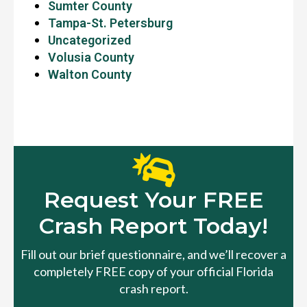
Sumter County
Tampa-St. Petersburg
Uncategorized
Volusia County
Walton County
Request Your FREE
Crash Report Today!
Fill out our brief questionnaire, and we’ll recover a
completely FREE copy of your official Florida
crash report.