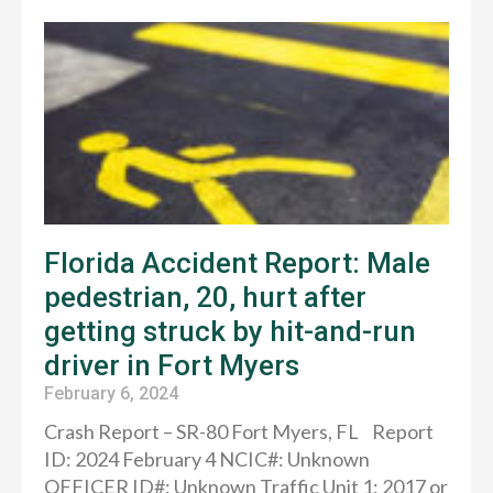
Florida Accident Report: Male
pedestrian, 20, hurt after
getting struck by hit-and-run
driver in Fort Myers
February 6, 2024
Crash Report – SR-80 Fort Myers, FL Report
ID: 2024 February 4 NCIC#: Unknown
OFFICER ID#: Unknown Traffic Unit 1: 2017 or