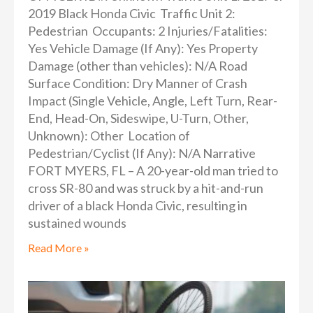
2019 Black Honda Civic Traffic Unit 2:
Pedestrian Occupants: 2 Injuries/Fatalities:
Yes Vehicle Damage (If Any): Yes Property
Damage (other than vehicles): N/A Road
Surface Condition: Dry Manner of Crash
Impact (Single Vehicle, Angle, Left Turn, Rear-
End, Head-On, Sideswipe, U-Turn, Other,
Unknown): Other Location of
Pedestrian/Cyclist (If Any): N/A Narrative
FORT MYERS, FL – A 20-year-old man tried to
cross SR-80 and was struck by a hit-and-run
driver of a black Honda Civic, resulting in
sustained wounds
Read More »