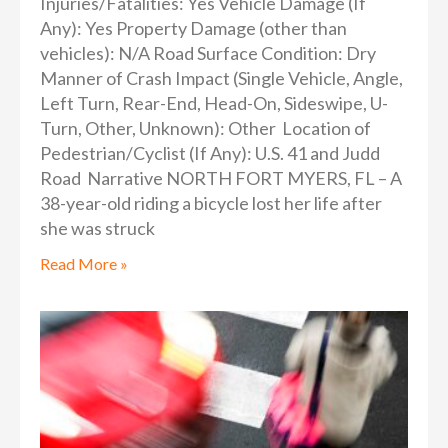
Injuries/Fatalities: Yes Vehicle Damage (If
Any): Yes Property Damage (other than
vehicles): N/A Road Surface Condition: Dry
Manner of Crash Impact (Single Vehicle, Angle,
Left Turn, Rear-End, Head-On, Sideswipe, U-
Turn, Other, Unknown): Other Location of
Pedestrian/Cyclist (If Any): U.S. 41 and Judd
Road Narrative NORTH FORT MYERS, FL – A
38-year-old riding a bicycle lost her life after
she was struck
Read More »