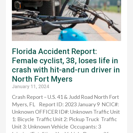
Florida Accident Report:
Female cyclist, 38, loses life in
crash with hit-and-run driver in
North Fort Myers
January 11, 2024
Crash Report – U.S. 41 & Judd Road North Fort
Myers, FL Report ID: 2023 January 9 NCIC#:
Unknown OFFICER ID#: Unknown Traffic Unit
1: Bicycle Traffic Unit 2: Pickup Truck Traffic
Unit 3: Unknown Vehicle Occupants: 3