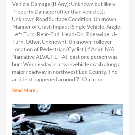
Vehicle Damage (If Any): Unknown but likely
Property Damage (other than vehicles):
Unknown Road Surface Condition: Unknown
Manner of Crash Impact (Single Vehicle, Angle,
Left Turn, Rear-End, Head-On, Sideswipe, U-
Turn, Other, Unknown): Unknown; rollover
Location of Pedestrian/Cyclist (If Any): N/A
Narrative ALVA, FL – At least one person was
hurt Wednesday in a two-vehicle crash along a
major roadway in northwest Lee County. The
accident happened around 7:30 a.m. on
Read More »