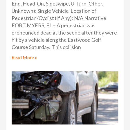
End, Head-On, Sideswipe, U-Turn, Other,
Unknown): Single Vehicle Location of
Pedestrian/Cyclist (If Any): N/A Narrative
FORT MYERS, FL – A pedestrian was
pronounced dead at the scene after they were
hit by a vehicle along the Eastwood Golf
Course Saturday. This collision
Read More »