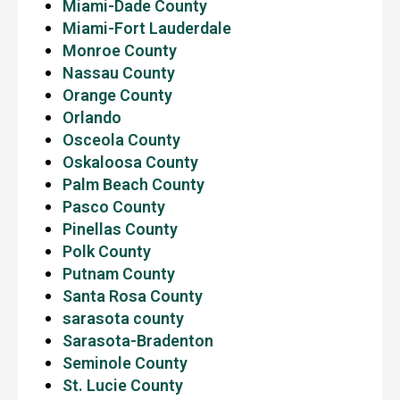
Miami-Dade County
Miami-Fort Lauderdale
Monroe County
Nassau County
Orange County
Orlando
Osceola County
Oskaloosa County
Palm Beach County
Pasco County
Pinellas County
Polk County
Putnam County
Santa Rosa County
sarasota county
Sarasota-Bradenton
Seminole County
St. Lucie County