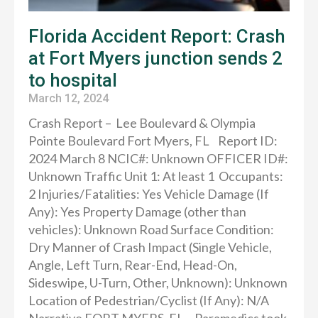
Florida Accident Report: Crash
at Fort Myers junction sends 2
to hospital
March 12, 2024
Crash Report – Lee Boulevard & Olympia
Pointe Boulevard Fort Myers, FL Report ID:
2024 March 8 NCIC#: Unknown OFFICER ID#:
Unknown Traffic Unit 1: At least 1 Occupants:
2 Injuries/Fatalities: Yes Vehicle Damage (If
Any): Yes Property Damage (other than
vehicles): Unknown Road Surface Condition:
Dry Manner of Crash Impact (Single Vehicle,
Angle, Left Turn, Rear-End, Head-On,
Sideswipe, U-Turn, Other, Unknown): Unknown
Location of Pedestrian/Cyclist (If Any): N/A