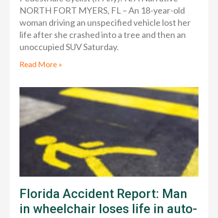
NORTH FORT MYERS, FL – An 18-year-old
woman driving an unspecified vehicle lost her
life after she crashed into a tree and then an
unoccupied SUV Saturday.
Read More »
Florida Accident Report: Man
in wheelchair loses life in auto-