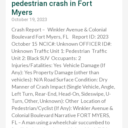
pedestrian crash in Fort
Myers
October 19, 2023
Crash Report – Winkler Avenue & Colonial
Boulevard Fort Myers, FL Report ID: 2023
October 15 NCIC#: Unknown OFFICER ID#:
Unknown Traffic Unit 1: Pedestrian Traffic
Unit 2: Black SUV Occupants: 2
Injuries/Fatalities: Yes Vehicle Damage (If
Any): Yes Property Damage (other than
vehicles): N/A Road Surface Condition: Dry
Manner of Crash Impact (Single Vehicle, Angle,
Left Turn, Rear-End, Head-On, Sideswipe, U-
Turn, Other, Unknown): Other Location of
Pedestrian/Cyclist (If Any): Winkler Avenue &
Colonial Boulevard Narrative FORT MYERS,
FL – A man using a wheelchair succumbed to