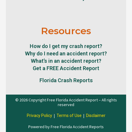
Resources
How do I get my crash report?
Why do I need an accident report?
What’s in an accident report?
Get a FREE Accident Report
Florida Crash Reports
© 2026 Copyright Free Florida Accident Report – All rights
reserved
|
|
Privacy Policy
Terms of Use
Disclaimer
Powered by Free Florida Accident Reports