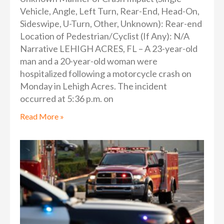
Vehicle, Angle, Left Turn, Rear-End, Head-On,
Sideswipe, U-Turn, Other, Unknown): Rear-end
Location of Pedestrian/Cyclist (If Any): N/A
Narrative LEHIGH ACRES, FL – A 23-year-old
man and a 20-year-old woman were
hospitalized following a motorcycle crash on
Monday in Lehigh Acres. The incident
occurred at 5:36 p.m. on
Read More »