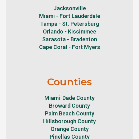
Jacksonville
Miami - Fort Lauderdale
Tampa - St. Petersburg
Orlando - Kissimmee
Sarasota - Bradenton
Cape Coral - Fort Myers
Counties
Miami-Dade County
Broward County
Palm Beach County
Hillsborough County
Orange County
Pinellas County