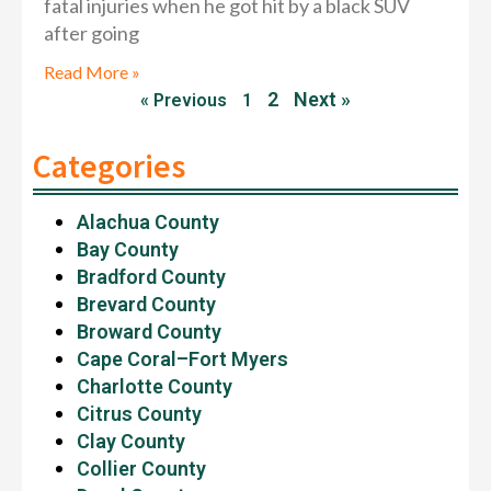
fatal injuries when he got hit by a black SUV
after going
Read More »
2
Next »
« Previous
1
Categories
Alachua County
Bay County
Bradford County
Brevard County
Broward County
Cape Coral–Fort Myers
Charlotte County
Citrus County
Clay County
Collier County