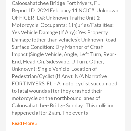
Caloosahatchee Bridge Fort Myers, FL
Report ID: 2024 February 11 NCIC#: Unknown
OFFICER ID#: Unknown Traffic Unit 1:
Motorcycle Occupants: 1 Injuries/Fatalities:
Yes Vehicle Damage (If Any): Yes Property
Damage (other than vehicles): Unknown Road
Surface Condition: Dry Manner of Crash
Impact (Single Vehicle, Angle, Left Turn, Rear-
End, Head-On, Sideswipe, U-Turn, Other,
Unknown): Single Vehicle Location of
Pedestrian/Cyclist (If Any): N/A Narrative
FORT MYERS, FL – A motorcyclist succumbed
to fatal wounds after they crashed their
motorcycle on the northbound lanes of
Caloosahatchee Bridge Sunday. This collision
happened after 2 a.m. The events
Read More »