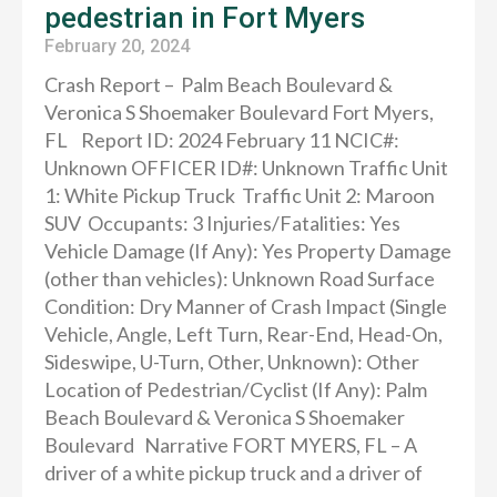
pedestrian in Fort Myers
February 20, 2024
Crash Report – Palm Beach Boulevard &
Veronica S Shoemaker Boulevard Fort Myers,
FL Report ID: 2024 February 11 NCIC#:
Unknown OFFICER ID#: Unknown Traffic Unit
1: White Pickup Truck Traffic Unit 2: Maroon
SUV Occupants: 3 Injuries/Fatalities: Yes
Vehicle Damage (If Any): Yes Property Damage
(other than vehicles): Unknown Road Surface
Condition: Dry Manner of Crash Impact (Single
Vehicle, Angle, Left Turn, Rear-End, Head-On,
Sideswipe, U-Turn, Other, Unknown): Other
Location of Pedestrian/Cyclist (If Any): Palm
Beach Boulevard & Veronica S Shoemaker
Boulevard Narrative FORT MYERS, FL – A
driver of a white pickup truck and a driver of