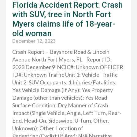
Florida Accident Report: Crash
with SUV, tree in North Fort
Myers claims life of 18-year-
old woman
December 12, 2023
Crash Report – Bayshore Road & Lincoln
Avenue North Fort Myers, FL Report ID:
2023 December 9 NCIC#: Unknown OFFICER
ID#: Unknown Traffic Unit 1: Vehicle Traffic
Unit 2: SUV Occupants: 1 Injuries/Fatalities:
Yes Vehicle Damage (If Any): Yes Property
Damage (other than vehicles): Yes Road
Surface Condition: Dry Manner of Crash
Impact (Single Vehicle, Angle, Left Turn, Rear-
End, Head-On, Sideswipe, U-Turn, Other,
Unknown): Other Location of
Pedestrian/Cyclist (If Any): N/A Narrative