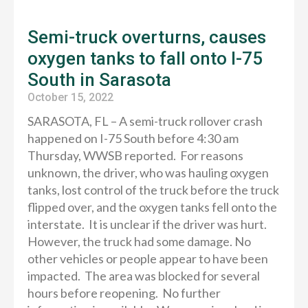
Semi-truck overturns, causes
oxygen tanks to fall onto I-75
South in Sarasota
October 15, 2022
SARASOTA, FL – A semi-truck rollover crash
happened on I-75 South before 4:30 am
Thursday, WWSB reported. For reasons
unknown, the driver, who was hauling oxygen
tanks, lost control of the truck before the truck
flipped over, and the oxygen tanks fell onto the
interstate. It is unclear if the driver was hurt.
However, the truck had some damage. No
other vehicles or people appear to have been
impacted. The area was blocked for several
hours before reopening. No further