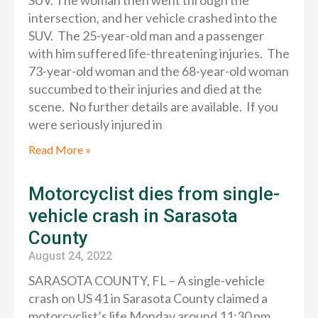
SUV. The woman then went through the
intersection, and her vehicle crashed into the
SUV. The 25-year-old man and a passenger
with him suffered life-threatening injuries. The
73-year-old woman and the 68-year-old woman
succumbed to their injuries and died at the
scene. No further details are available. If you
were seriously injured in
Read More »
Motorcyclist dies from single-
vehicle crash in Sarasota
County
August 24, 2022
SARASOTA COUNTY, FL – A single-vehicle
crash on US 41 in Sarasota County claimed a
motorcyclist’s life Monday around 11:30 pm,