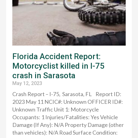
Florida Accident Report:
Motorcyclist killed in I-75
crash in Sarasota
May 12, 2023
Crash Report – I-75, Sarasota, FL Report ID:
2023 May 11 NCIC#: Unknown OFFICER ID#:
Unknown Traffic Unit 1: Motorcycle
Occupants: 1 Injuries/Fatalities: Yes Vehicle
Damage (If Any): N/A Property Damage (other
than vehicles): N/A Road Surface Condition: