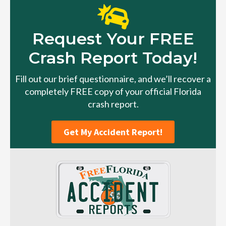
Request Your FREE
Crash Report Today!
Fill out our brief questionnaire, and we’ll recover a
completely FREE copy of your official Florida
crash report.
Get My Accident Report!