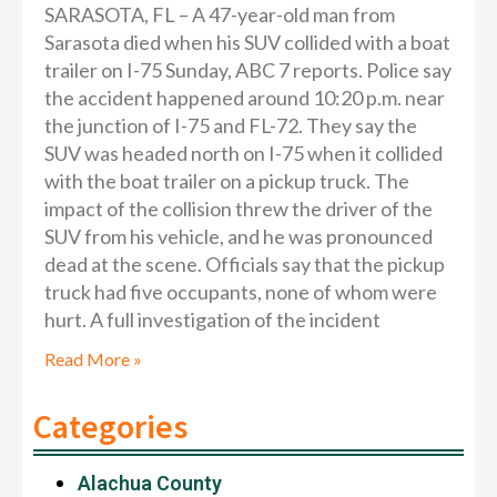
SARASOTA, FL – A 47-year-old man from
Sarasota died when his SUV collided with a boat
trailer on I-75 Sunday, ABC 7 reports. Police say
the accident happened around 10:20 p.m. near
the junction of I-75 and FL-72. They say the
SUV was headed north on I-75 when it collided
with the boat trailer on a pickup truck. The
impact of the collision threw the driver of the
SUV from his vehicle, and he was pronounced
dead at the scene. Officials say that the pickup
truck had five occupants, none of whom were
hurt. A full investigation of the incident
Read More »
Categories
Alachua County