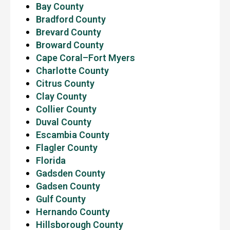
Bay County
Bradford County
Brevard County
Broward County
Cape Coral–Fort Myers
Charlotte County
Citrus County
Clay County
Collier County
Duval County
Escambia County
Flagler County
Florida
Gadsden County
Gadsen County
Gulf County
Hernando County
Hillsborough County