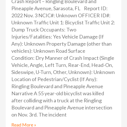
Crash Report – Ringling Boulevard and
Pineapple Avenue, Sarasota, FL Report ID:
2022 Nov. 3 NCIC#: Unknown OFFICER ID#:
Unknown Traffic Unit 1: Bicyclist Traffic Unit 2:
Dump Truck Occupants: Two
Injuries/Fatalities: Yes Vehicle Damage (If
Any): Unknown Property Damage (other than
vehicles): Unknown Road Surface
Condition: Dry Manner of Crash Impact (Single
Vehicle, Angle, Left Turn, Rear-End, Head-On,
Sideswipe, U-Turn, Other, Unknown): Unknown
Location of Pedestrian/Cyclist (If Any):
Ringling Boulevard and Pineapple Avenue
Narrative A 55 year-old bicyclist was killed
after colliding with a truck at the Ringling
Boulevard and Pineapple Avenue intersection
on Nov. 3rd. The incident
Read More »