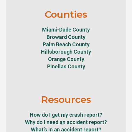
Counties
Miami-Dade County
Broward County
Palm Beach County
Hillsborough County
Orange County
Pinellas County
Resources
How do I get my crash report?
Why do I need an accident report?
What’s in an accident report?