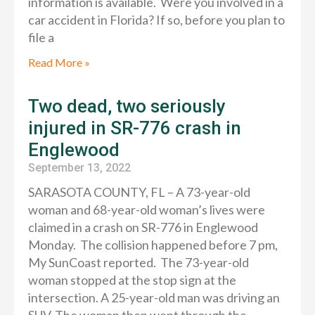
information is available. Were you involved in a
car accident in Florida? If so, before you plan to
file a
Read More »
Two dead, two seriously
injured in SR-776 crash in
Englewood
September 13, 2022
SARASOTA COUNTY, FL – A 73-year-old
woman and 68-year-old woman’s lives were
claimed in a crash on SR-776 in Englewood
Monday. The collision happened before 7 pm,
My SunCoast reported. The 73-year-old
woman stopped at the stop sign at the
intersection. A 25-year-old man was driving an