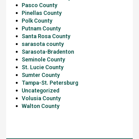
Pasco County
Pinellas County
Polk County
Putnam County
Santa Rosa County
sarasota county
Sarasota-Bradenton
Seminole County
St. Lucie County
Sumter County
Tampa-St. Petersburg
Uncategorized
Volusia County
Walton County