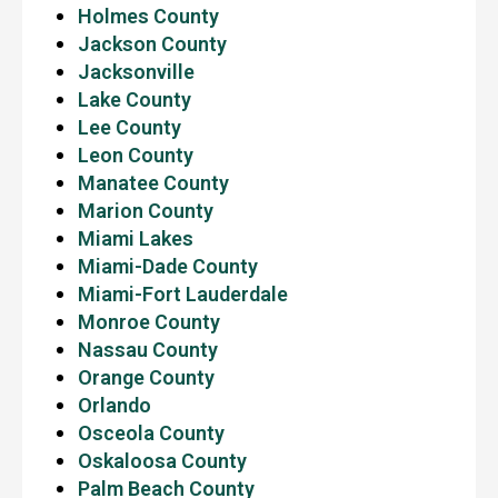
Holmes County
Jackson County
Jacksonville
Lake County
Lee County
Leon County
Manatee County
Marion County
Miami Lakes
Miami-Dade County
Miami-Fort Lauderdale
Monroe County
Nassau County
Orange County
Orlando
Osceola County
Oskaloosa County
Palm Beach County