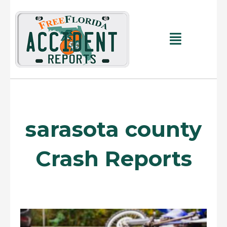
Skip
to
content
Main
Menu
sarasota county
Crash Reports