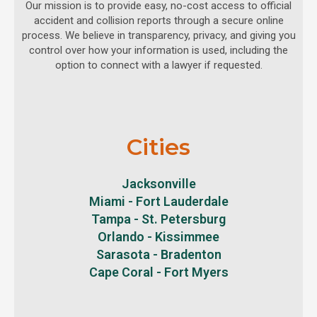
Our mission is to provide easy, no-cost access to official
accident and collision reports through a secure online
process. We believe in transparency, privacy, and giving you
control over how your information is used, including the
option to connect with a lawyer if requested.
Cities
Jacksonville
Miami - Fort Lauderdale
Tampa - St. Petersburg
Orlando - Kissimmee
Sarasota - Bradenton
Cape Coral - Fort Myers