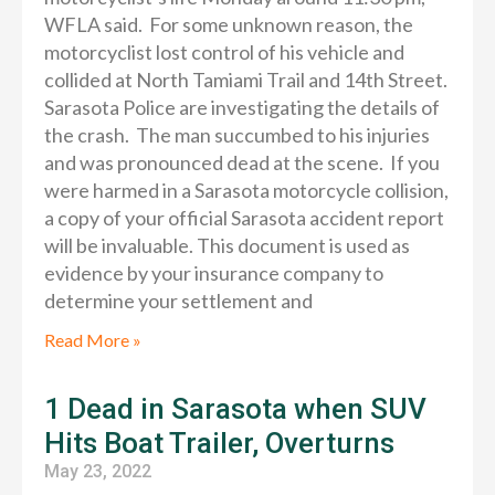
WFLA said. For some unknown reason, the
motorcyclist lost control of his vehicle and
collided at North Tamiami Trail and 14th Street.
Sarasota Police are investigating the details of
the crash. The man succumbed to his injuries
and was pronounced dead at the scene. If you
were harmed in a Sarasota motorcycle collision,
a copy of your official Sarasota accident report
will be invaluable. This document is used as
evidence by your insurance company to
determine your settlement and
Read More »
1 Dead in Sarasota when SUV
Hits Boat Trailer, Overturns
May 23, 2022