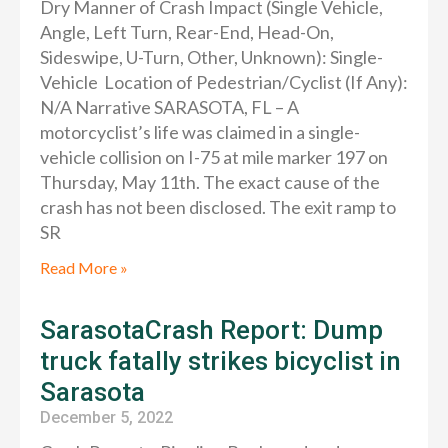
Dry Manner of Crash Impact (Single Vehicle,
Angle, Left Turn, Rear-End, Head-On,
Sideswipe, U-Turn, Other, Unknown): Single-
Vehicle Location of Pedestrian/Cyclist (If Any):
N/A Narrative SARASOTA, FL – A
motorcyclist’s life was claimed in a single-
vehicle collision on I-75 at mile marker 197 on
Thursday, May 11th. The exact cause of the
crash has not been disclosed. The exit ramp to
SR
Read More »
SarasotaCrash Report: Dump
truck fatally strikes bicyclist in
Sarasota
December 5, 2022