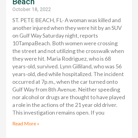
Beach
October 18, 2022
ST. PETE BEACH, FL- A woman was killed and
another injured when they were hit by an SUV
on Gulf Way Saturday night, reports
10TampaBeach. Both women were crossing
the street and not utilizing the crosswalk when
they were hit. Maria Rodriguez, who is 68
years-old, survived. Lynn Gilliland, who was 56
years-old, died while hospitalized. The incident
occurred at 7p.m., when the car turned onto
Gulf Way from 8th Avenue. Neither speeding
nor alcohol or drugs are thought to have played
a role in the actions of the 21 year old driver.
This investigation remains open. If you
Read More »