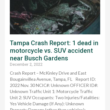
Tampa Crash Report: 1 dead in
motorcycle vs. SUV accident
near Busch Gardens
December 2, 2022
Crash Report – McKinley Drive and East
Bougainvillea Avenue, Tampa, FL Report ID:
2022 Nov. 30 NCIC#: Unknown OFFICER ID#:
Unknown Traffic Unit 1: Motorcycle Traffic
Unit 2: SUV Occupants: Two Injuries/Fatalities:
Yes Vehicle Damage (If Any): Unknown
Property Damage (other than vehicles):