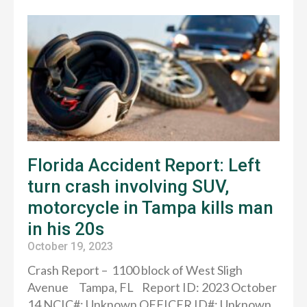
Florida Accident Report: Left
turn crash involving SUV,
motorcycle in Tampa kills man
in his 20s
October 19, 2023
Crash Report – 1100 block of West Sligh
Avenue Tampa, FL Report ID: 2023 October
14 NCIC#: Unknown OFFICER ID#: Unknown