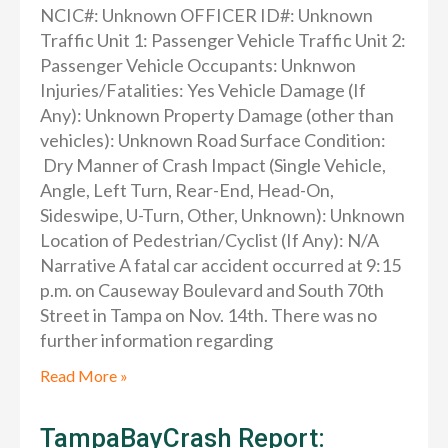
NCIC#: Unknown OFFICER ID#: Unknown
Traffic Unit 1: Passenger Vehicle Traffic Unit 2:
Passenger Vehicle Occupants: Unknwon
Injuries/Fatalities: Yes Vehicle Damage (If
Any): Unknown Property Damage (other than
vehicles): Unknown Road Surface Condition:
Dry Manner of Crash Impact (Single Vehicle,
Angle, Left Turn, Rear-End, Head-On,
Sideswipe, U-Turn, Other, Unknown): Unknown
Location of Pedestrian/Cyclist (If Any): N/A
Narrative A fatal car accident occurred at 9:15
p.m. on Causeway Boulevard and South 70th
Street in Tampa on Nov. 14th. There was no
further information regarding
Read More »
TampaBayCrash Report: