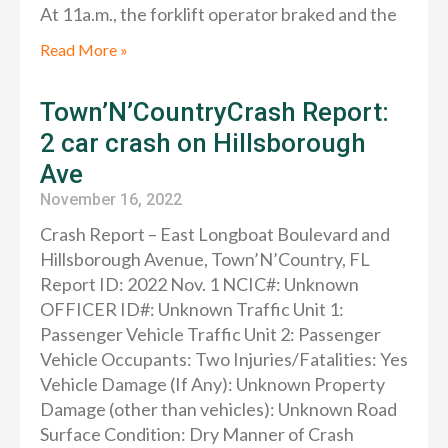
At 11a.m., the forklift operator braked and the
Read More »
Town’N’CountryCrash Report:
2 car crash on Hillsborough
Ave
November 16, 2022
Crash Report – East Longboat Boulevard and
Hillsborough Avenue, Town’N’Country, FL
Report ID: 2022 Nov. 1 NCIC#: Unknown
OFFICER ID#: Unknown Traffic Unit 1:
Passenger Vehicle Traffic Unit 2: Passenger
Vehicle Occupants: Two Injuries/Fatalities: Yes
Vehicle Damage (If Any): Unknown Property
Damage (other than vehicles): Unknown Road
Surface Condition: Dry Manner of Crash