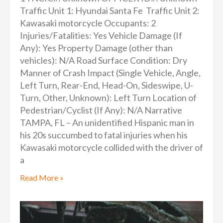
Traffic Unit 1: Hyundai Santa Fe Traffic Unit 2:
Kawasaki motorcycle Occupants: 2
Injuries/Fatalities: Yes Vehicle Damage (If
Any): Yes Property Damage (other than
vehicles): N/A Road Surface Condition: Dry
Manner of Crash Impact (Single Vehicle, Angle,
Left Turn, Rear-End, Head-On, Sideswipe, U-
Turn, Other, Unknown): Left Turn Location of
Pedestrian/Cyclist (If Any): N/A Narrative
TAMPA, FL – An unidentified Hispanic man in
his 20s succumbed to fatal injuries when his
Kawasaki motorcycle collided with the driver of
a
Read More »