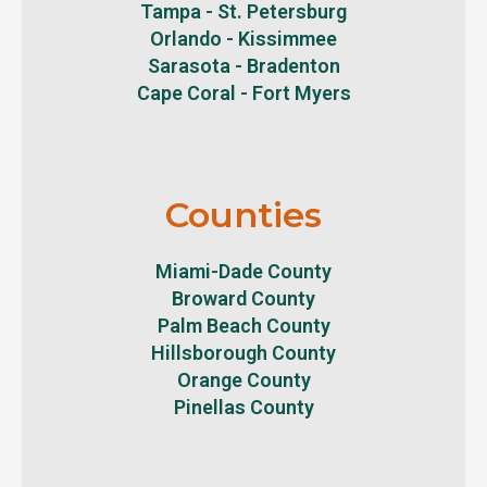
Tampa - St. Petersburg
Orlando - Kissimmee
Sarasota - Bradenton
Cape Coral - Fort Myers
Counties
Miami-Dade County
Broward County
Palm Beach County
Hillsborough County
Orange County
Pinellas County