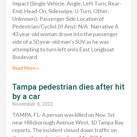
Impact (Single Vehicle, Angle, Left Turn, Rear-
End, Head-On, Sideswipe, U-Turn, Other,
Unknown): Passenger Side Location of
Pedestrian/Cyclist (If Any): N/A Narrative A
43 year-old woman drove into the passenger
side of a 50 year-old man’s SUV as he was
attempting to turn left onto East Longboat
Boulevard
Read More »
Tampa pedestrian dies after hit
by a car
November 9, 2022
TAMPA, FL- A person was killed on Nov. 1st
near Hillsborough Avenue West, 10 Tampa Bay
reports. The incident closed down traffic on