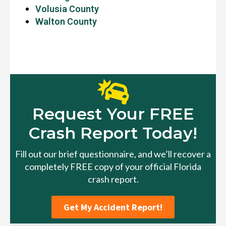
Volusia County
Walton County
Request Your FREE
Crash Report Today!
Fill out our brief questionnaire, and we’ll recover a
completely FREE copy of your official Florida
crash report.
Get My Accident Report!