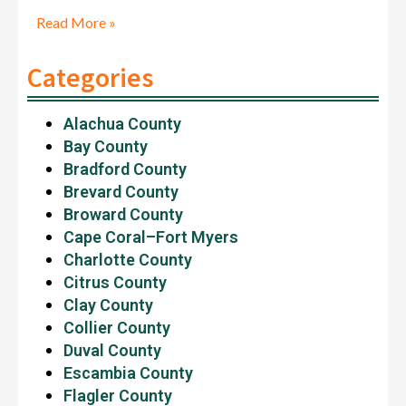
Read More »
Categories
Alachua County
Bay County
Bradford County
Brevard County
Broward County
Cape Coral–Fort Myers
Charlotte County
Citrus County
Clay County
Collier County
Duval County
Escambia County
Flagler County