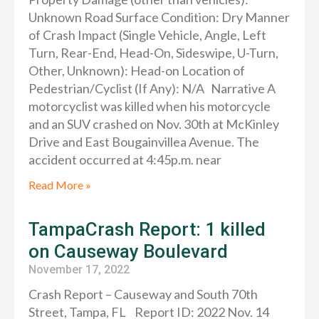
Unknown Road Surface Condition: Dry Manner
of Crash Impact (Single Vehicle, Angle, Left
Turn, Rear-End, Head-On, Sideswipe, U-Turn,
Other, Unknown): Head-on Location of
Pedestrian/Cyclist (If Any): N/A Narrative A
motorcyclist was killed when his motorcycle
and an SUV crashed on Nov. 30th at McKinley
Drive and East Bougainvillea Avenue. The
accident occurred at 4:45p.m. near
Read More »
TampaCrash Report: 1 killed
on Causeway Boulevard
November 17, 2022
Crash Report – Causeway and South 70th
Street, Tampa, FL Report ID: 2022 Nov. 14