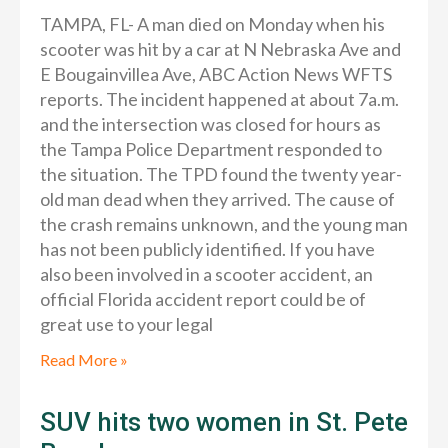
TAMPA, FL- A man died on Monday when his
scooter was hit by a car at N Nebraska Ave and
E Bougainvillea Ave, ABC Action News WFTS
reports. The incident happened at about 7a.m.
and the intersection was closed for hours as
the Tampa Police Department responded to
the situation. The TPD found the twenty year-
old man dead when they arrived. The cause of
the crash remains unknown, and the young man
has not been publicly identified. If you have
also been involved in a scooter accident, an
official Florida accident report could be of
great use to your legal
Read More »
SUV hits two women in St. Pete