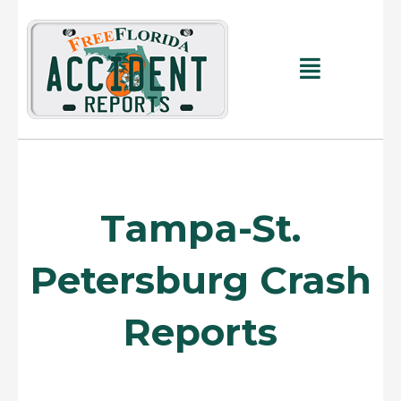
Skip
to
content
Main
Menu
Tampa-St.
Petersburg Crash
Reports