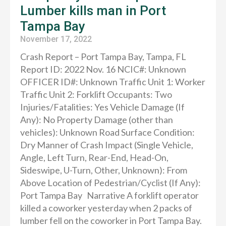
Lumber kills man in Port
Tampa Bay
November 17, 2022
Crash Report – Port Tampa Bay, Tampa, FL
Report ID: 2022 Nov. 16 NCIC#: Unknown
OFFICER ID#: Unknown Traffic Unit 1: Worker
Traffic Unit 2: Forklift Occupants: Two
Injuries/Fatalities: Yes Vehicle Damage (If
Any): No Property Damage (other than
vehicles): Unknown Road Surface Condition:
Dry Manner of Crash Impact (Single Vehicle,
Angle, Left Turn, Rear-End, Head-On,
Sideswipe, U-Turn, Other, Unknown): From
Above Location of Pedestrian/Cyclist (If Any):
Port Tampa Bay Narrative A forklift operator
killed a coworker yesterday when 2 packs of
lumber fell on the coworker in Port Tampa Bay.