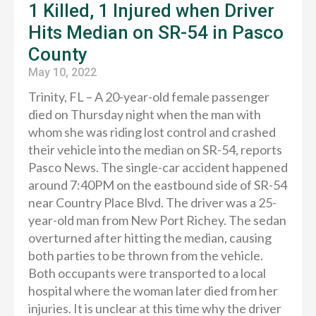
1 Killed, 1 Injured when Driver
Hits Median on SR-54 in Pasco
County
May 10, 2022
Trinity, FL – A 20-year-old female passenger
died on Thursday night when the man with
whom she was riding lost control and crashed
their vehicle into the median on SR-54, reports
Pasco News. The single-car accident happened
around 7:40PM on the eastbound side of SR-54
near Country Place Blvd. The driver was a 25-
year-old man from New Port Richey. The sedan
overturned after hitting the median, causing
both parties to be thrown from the vehicle.
Both occupants were transported to a local
hospital where the woman later died from her
injuries. It is unclear at this time why the driver