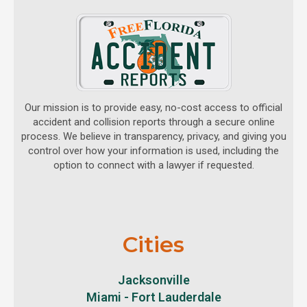
Our mission is to provide easy, no-cost access to official
accident and collision reports through a secure online
process. We believe in transparency, privacy, and giving you
control over how your information is used, including the
option to connect with a lawyer if requested.
Cities
Jacksonville
Miami - Fort Lauderdale