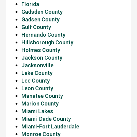
Florida
Gadsden County
Gadsen County
Gulf County
Hernando County
Hillsborough County
Holmes County
Jackson County
Jacksonville
Lake County
Lee County
Leon County
Manatee County
Marion County
Miami Lakes
Miami-Dade County
Miami-Fort Lauderdale
Monroe County