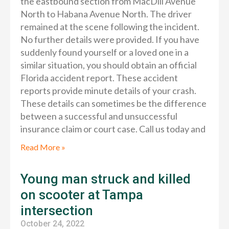
the eastbound section from MacDill Avenue
North to Habana Avenue North. The driver
remained at the scene following the incident.
No further details were provided. If you have
suddenly found yourself or a loved one in a
similar situation, you should obtain an official
Florida accident report. These accident
reports provide minute details of your crash.
These details can sometimes be the difference
between a successful and unsuccessful
insurance claim or court case. Call us today and
Read More »
Young man struck and killed
on scooter at Tampa
intersection
October 24, 2022