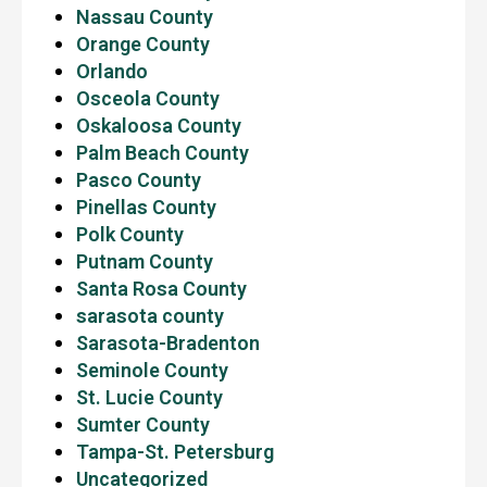
Nassau County
Orange County
Orlando
Osceola County
Oskaloosa County
Palm Beach County
Pasco County
Pinellas County
Polk County
Putnam County
Santa Rosa County
sarasota county
Sarasota-Bradenton
Seminole County
St. Lucie County
Sumter County
Tampa-St. Petersburg
Uncategorized