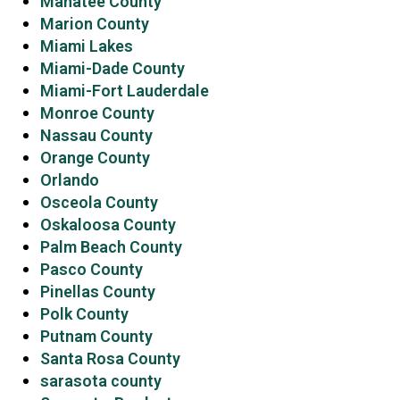
Manatee County
Marion County
Miami Lakes
Miami-Dade County
Miami-Fort Lauderdale
Monroe County
Nassau County
Orange County
Orlando
Osceola County
Oskaloosa County
Palm Beach County
Pasco County
Pinellas County
Polk County
Putnam County
Santa Rosa County
sarasota county