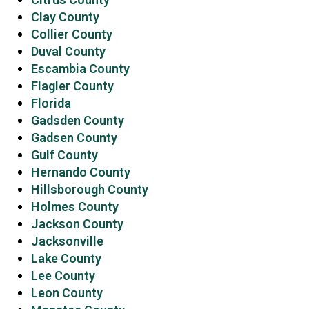
Clay County
Collier County
Duval County
Escambia County
Flagler County
Florida
Gadsden County
Gadsen County
Gulf County
Hernando County
Hillsborough County
Holmes County
Jackson County
Jacksonville
Lake County
Lee County
Leon County