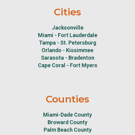
Cities
Jacksonville
Miami - Fort Lauderdale
Tampa - St. Petersburg
Orlando - Kissimmee
Sarasota - Bradenton
Cape Coral - Fort Myers
Counties
Miami-Dade County
Broward County
Palm Beach County