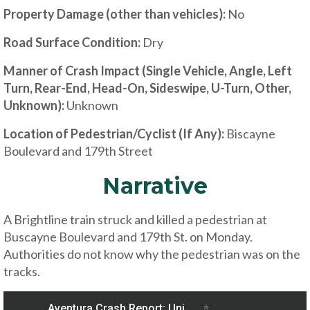
Property Damage (other than vehicles):
No
Road Surface Condition:
Dry
Manner of Crash Impact (Single Vehicle, Angle, Left
Turn, Rear-End, Head-On, Sideswipe, U-Turn, Other,
Unknown):
Unknown
Location of Pedestrian/Cyclist (If Any):
Biscayne
Boulevard and 179th Street
Narrative
A Brightline train struck and killed a pedestrian at
Buscayne Boulevard and 179th St. on Monday.
Authorities do not know why the pedestrian was on the
tracks.