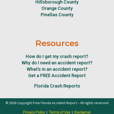
Hillsborough County
Orange County
Pinellas County
Resources
How do I get my crash report?
Why do I need an accident report?
What’s in an accident report?
Get a FREE Accident Report
Florida Crash Reports
© 2026 Copyright Free Florida Accident Report – All rights reserved
|
|
Privacy Policy
Terms of Use
Disclaimer