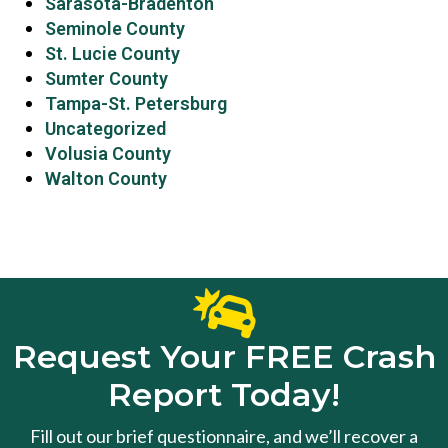
Sarasota-Bradenton
Seminole County
St. Lucie County
Sumter County
Tampa-St. Petersburg
Uncategorized
Volusia County
Walton County
Request Your FREE Crash
Report Today!
Fill out our brief questionnaire, and we’ll recover a