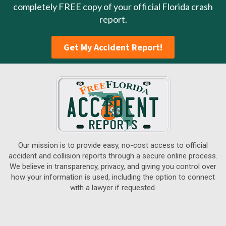
completely FREE copy of your official Florida crash
report.
Get My Accident Report!
Our mission is to provide easy, no-cost access to official
accident and collision reports through a secure online process.
We believe in transparency, privacy, and giving you control over
how your information is used, including the option to connect
with a lawyer if requested.