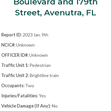
Boulevard and 179th
Street, Avenutra, FL
Report ID:
2023 Jan. 9th
NCIC#:
Unknown
OFFICER ID#:
Unknown
Traffic Unit 1:
Pedestrian
Traffic Unit 2:
Brightline train
Occupants:
Two
Injuries/Fatalities:
Yes
Vehicle Damage (If Any):
No