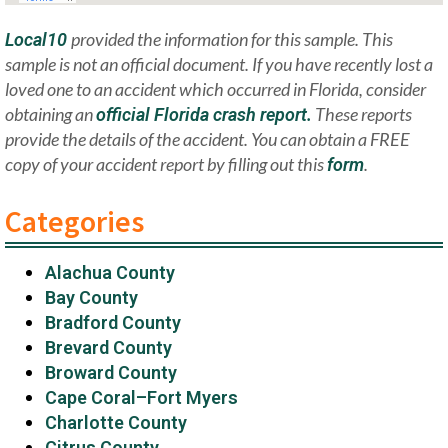
provided the information for this sample. This
Local10
sample is not an official document. If you have recently lost a
loved one to an accident which occurred in Florida, consider
obtaining an
These reports
official Florida crash report.
provide the details of the accident. You can obtain a FREE
copy of your accident report by filling out this
.
form
Categories
Alachua County
Bay County
Bradford County
Brevard County
Broward County
Cape Coral–Fort Myers
Charlotte County
Citrus County