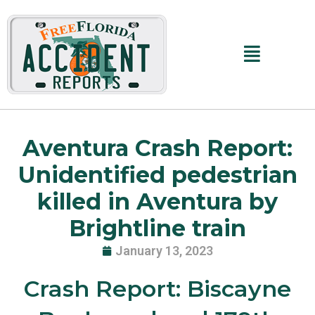
Skip
to
content
Main
Menu
Aventura Crash Report:
Unidentified pedestrian
killed in Aventura by
Brightline train
January 13, 2023
Crash Report: Biscayne