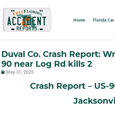
Skip
to
content
Home
Florida Car
Duval Co. Crash Report: W
90 near Log Rd kills 2
May 31, 2025
Crash Report – US-
Jacksonvi