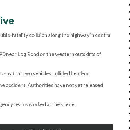
ive
-fatality collision along the highway in central
90 near Log Road on the western outskirts of
o say that two vehicles collided head-on.
the accident. Authorities have not yet released
ergency teams worked at the scene.