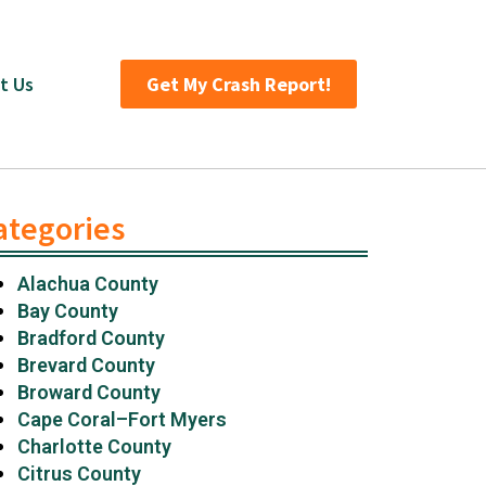
t Us
Get My Crash Report!
ategories
Alachua County
Bay County
Bradford County
Brevard County
Broward County
Cape Coral–Fort Myers
Charlotte County
Citrus County