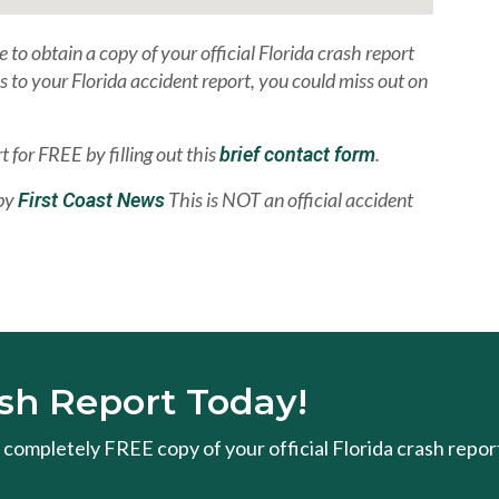
e to obtain a copy of your official Florida crash report
ss to your Florida accident report, you could miss out on
t for FREE by filling out this
.
brief contact form
 by
This is NOT an official accident
First Coast News
sh Report Today!
 a completely FREE copy of your official Florida crash repor