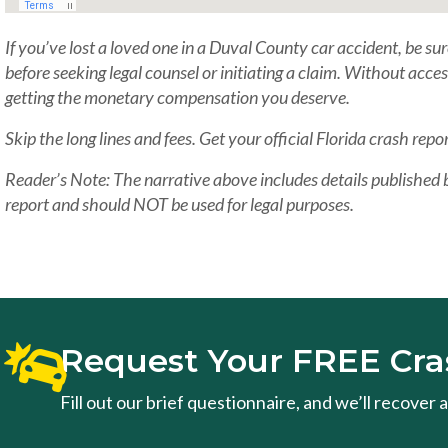
If you’ve lost a loved one in a Duval County car accident, be sur
before seeking legal counsel or initiating a claim. Without acce
getting the monetary compensation you deserve.
Skip the long lines and fees. Get your official Florida crash repor
Reader’s Note: The narrative above includes details published
report and should NOT be used for legal purposes.
Request Your FREE Cra
Fill out our brief questionnaire, and we’ll recover