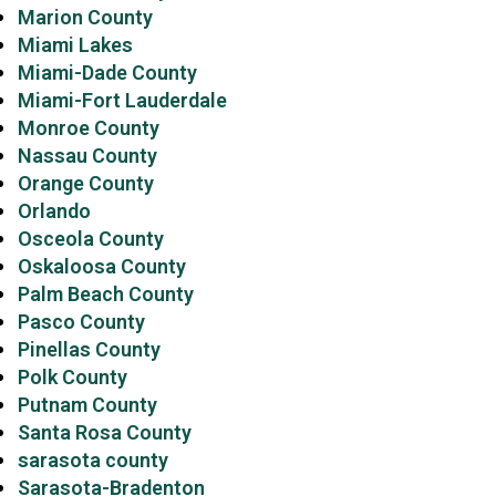
Marion County
Miami Lakes
Miami-Dade County
Miami-Fort Lauderdale
Monroe County
Nassau County
Orange County
Orlando
Osceola County
Oskaloosa County
Palm Beach County
Pasco County
Pinellas County
Polk County
Putnam County
Santa Rosa County
sarasota county
Sarasota-Bradenton