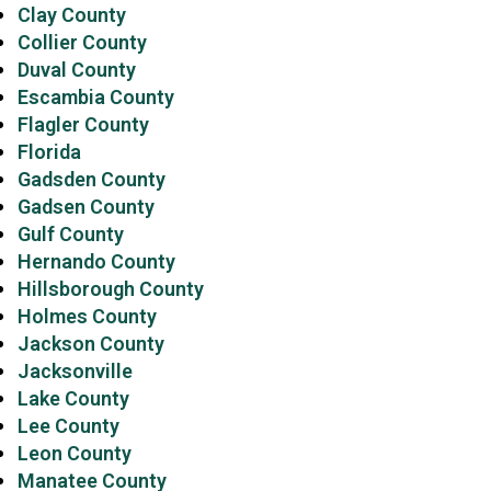
Clay County
Collier County
Duval County
Escambia County
Flagler County
Florida
Gadsden County
Gadsen County
Gulf County
Hernando County
Hillsborough County
Holmes County
Jackson County
Jacksonville
Lake County
Lee County
Leon County
Manatee County