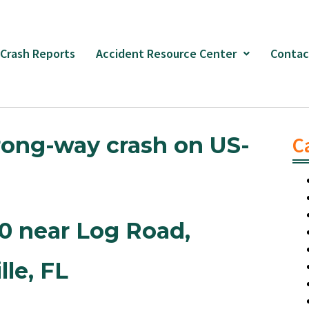
 Crash Reports
Accident Resource Center
Contac
rong-way crash on US-
C
90 near Log Road
,
lle,
FL