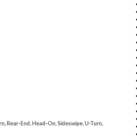
urn, Rear-End, Head-On, Sideswipe, U-Turn,