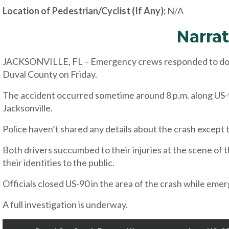
Location of Pedestrian/Cyclist (If Any):
N/A
Narrat
JACKSONVILLE, FL – Emergency crews responded to double
Duval County on Friday.
The accident occurred sometime around 8 p.m. along US-
Jacksonville.
Police haven’t shared any details about the crash except t
Both drivers succumbed to their injuries at the scene of 
their identities to the public.
Officials closed US-90 in the area of the crash while em
A full investigation is underway.