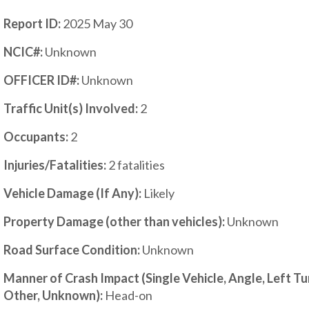
Report ID:
2025 May 30
NCIC#:
Unknown
OFFICER ID#:
Unknown
Traffic Unit(s) Involved:
2
Occupants:
2
Injuries/Fatalities:
2 fatalities
Vehicle Damage (If Any):
Likely
Property Damage (other than vehicles):
Unknown
Road Surface Condition:
Unknown
Manner of Crash Impact (Single Vehicle, Angle, Left T
Other, Unknown):
Head-on