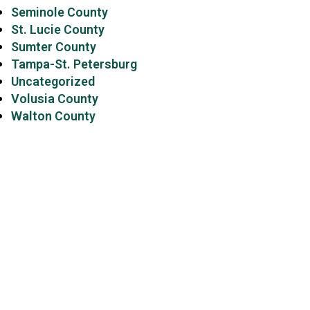
Seminole County
St. Lucie County
Sumter County
Tampa-St. Petersburg
Uncategorized
Volusia County
Walton County