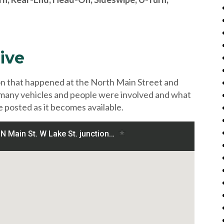
ive
ion that happened at the North Main Street and
 many vehicles and people were involved and what
e posted as it becomes available.