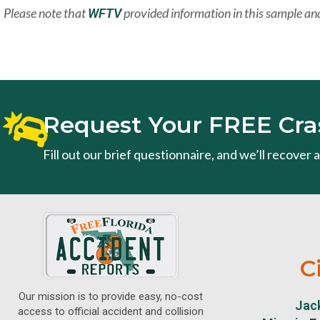
Please note that
provided information in this sample and
WFTV
Request Your FREE Cra
Fill out our brief questionnaire, and we’ll recover
C
Our mission is to provide easy, no-cost
Jack
access to official accident and collision