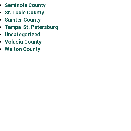
Seminole County
St. Lucie County
Sumter County
Tampa-St. Petersburg
Uncategorized
Volusia County
Walton County