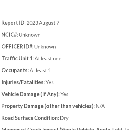
Report ID:
2023 August 7
NCIC#:
Unknown
OFFICER ID#:
Unknown
Traffic Unit 1:
At least one
Occupants:
At least 1
Injuries/Fatalities:
Yes
Vehicle Damage (If Any):
Yes
Property Damage (other than vehicles):
N/A
Road Surface Condition:
Dry
Manner of Crash Impact (Single Vehicle, Angle, Left T