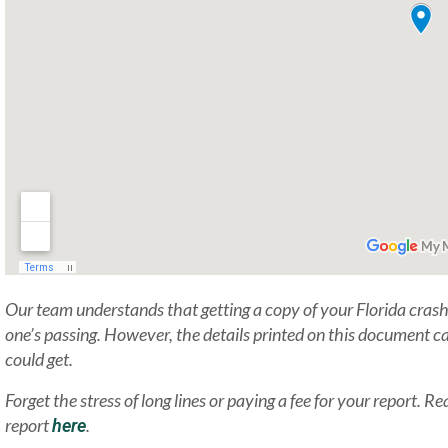
Our team understands that getting a copy of your Florida crash 
one’s passing. However, the details printed on this document ca
could get.
Forget the stress of long lines or paying a fee for your report.
report
.
here