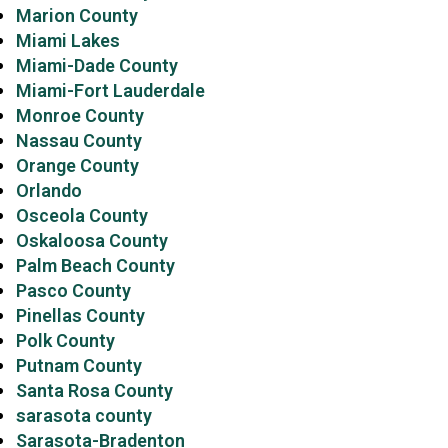
Marion County
Miami Lakes
Miami-Dade County
Miami-Fort Lauderdale
Monroe County
Nassau County
Orange County
Orlando
Osceola County
Oskaloosa County
Palm Beach County
Pasco County
Pinellas County
Polk County
Putnam County
Santa Rosa County
sarasota county
Sarasota-Bradenton