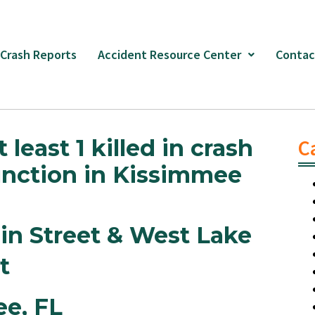
 Crash Reports
Accident Resource Center
Contac
least 1 killed in crash
C
junction in Kissimmee
in Street & West Lake
et
ee,
FL