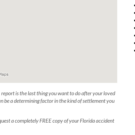
report is the last thing you want to do after your loved
n be a determining factor in the kind of settlement you
 Request a completely FREE copy of your Florida accident