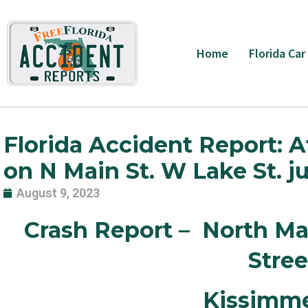
Skip
to
content
Home
Florida Car
Florida Accident Report: At 
on N Main St. W Lake St. 
August 9, 2023
Crash Report – North Ma
Stre
Kissimm