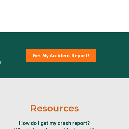
Get My Accident Report!
t.
Resources
How do I get my crash report?