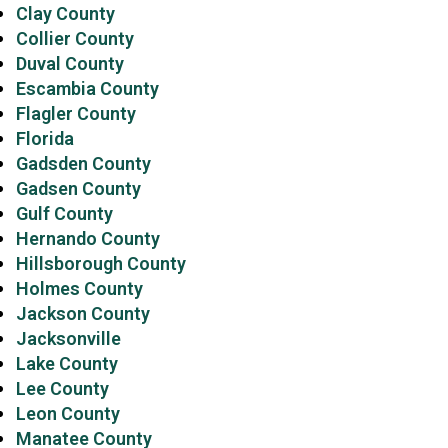
Clay County
Collier County
Duval County
Escambia County
Flagler County
Florida
Gadsden County
Gadsen County
Gulf County
Hernando County
Hillsborough County
Holmes County
Jackson County
Jacksonville
Lake County
Lee County
Leon County
Manatee County