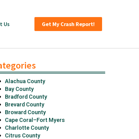
t Us
Get My Crash Report!
ategories
Alachua County
Bay County
Bradford County
Brevard County
Broward County
Cape Coral–Fort Myers
Charlotte County
Citrus County