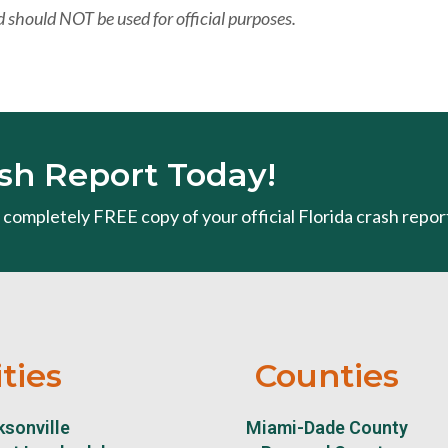
 should NOT be used for official purposes.
sh Report Today!
 a completely FREE copy of your official Florida crash repor
ities
Counties
sonville
Miami-Dade County