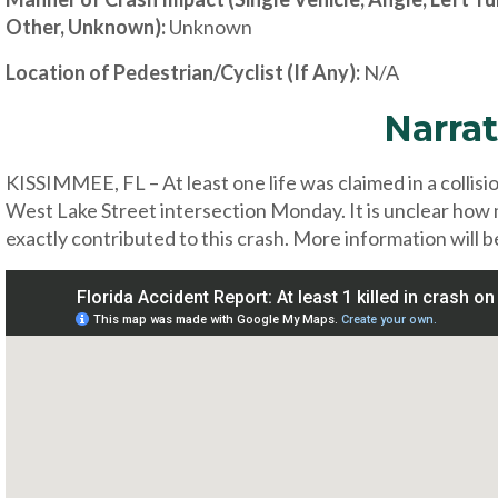
Other, Unknown):
Unknown
Location of Pedestrian/Cyclist (If Any):
N/A
Narrat
KISSIMMEE, FL – At least one life was claimed in a collis
West Lake Street intersection Monday. It is unclear how
exactly contributed to this crash. More information will b