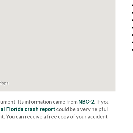
ocument. Its information came from
. If you
NBC-2
could be a very helpful
ial Florida crash report
nt. You can receive a free copy of your accident