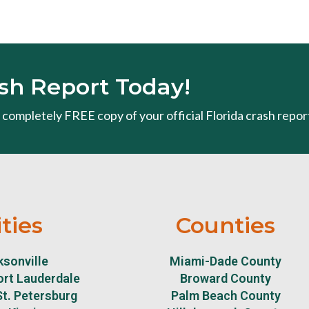
sh Report Today!
 a completely FREE copy of your official Florida crash repor
ities
Counties
sonville
Miami-Dade County
ort Lauderdale
Broward County
t. Petersburg
Palm Beach County