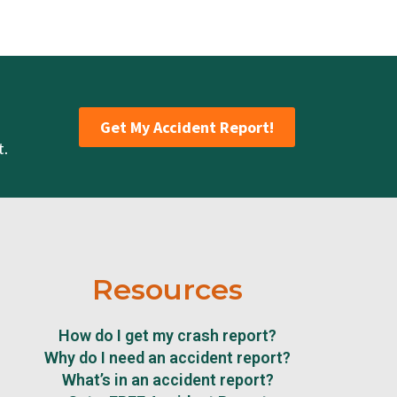
Get My Accident Report!
t.
Resources
How do I get my crash report?
Why do I need an accident report?
What’s in an accident report?