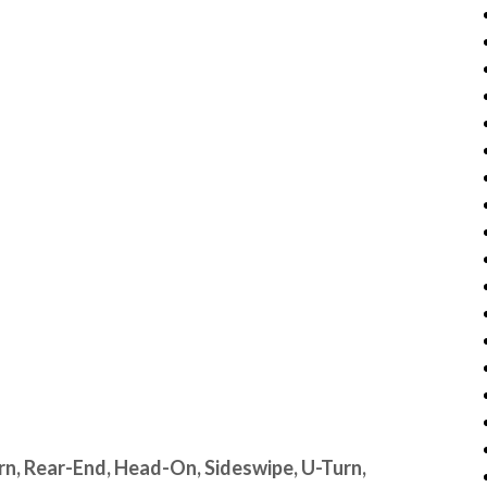
urn, Rear-End, Head-On, Sideswipe, U-Turn,