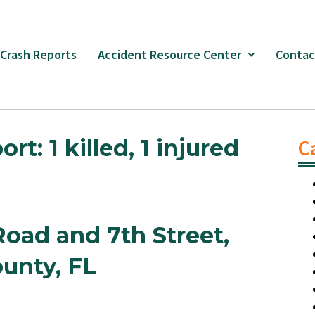
 Crash Reports
Accident Resource Center
Contac
: 1 killed, 1 injured
C
Road and 7th Street,
unty, FL