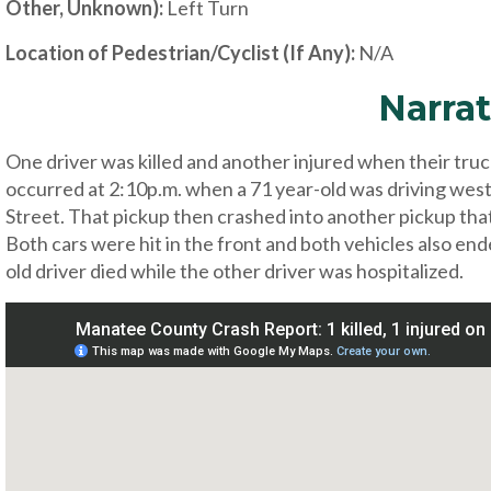
Other, Unknown):
Left Turn
Location of Pedestrian/Cyclist (If Any):
N/A
Narrat
One driver was killed and another injured when their truc
occurred at 2:10p.m. when a 71 year-old was driving west
Street. That pickup then crashed into another pickup that
Both cars were hit in the front and both vehicles also ende
old driver died while the other driver was hospitalized.