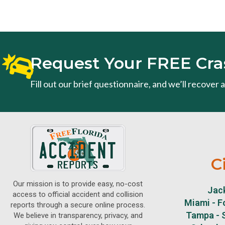
Request Your FREE Cra
Fill out our brief questionnaire, and we’ll recover
C
Our mission is to provide easy, no-cost
Jack
access to official accident and collision
Miami - F
reports through a secure online process.
Tampa - S
We believe in transparency, privacy, and