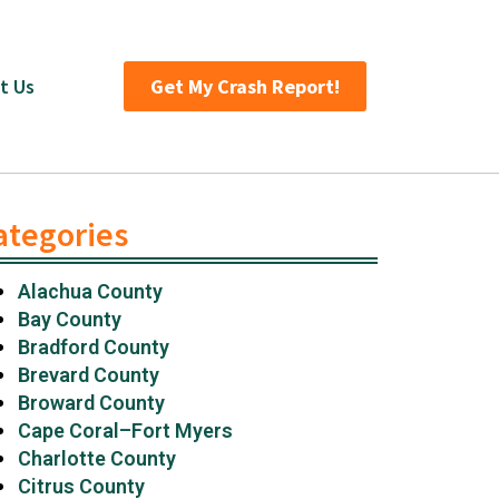
t Us
Get My Crash Report!
ategories
Alachua County
Bay County
Bradford County
Brevard County
Broward County
Cape Coral–Fort Myers
Charlotte County
Citrus County