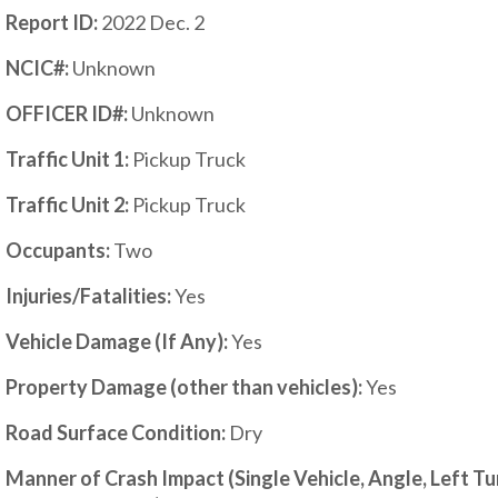
Report ID:
2022 Dec. 2
NCIC#:
Unknown
OFFICER ID#:
Unknown
Traffic Unit 1:
Pickup Truck
Traffic Unit 2:
Pickup Truck
Occupants:
Two
Injuries/Fatalities:
Yes
Vehicle Damage (If Any):
Yes
Property Damage (other than vehicles):
Y
es
Road Surface Condition:
Dry
Manner of Crash Impact (Single Vehicle, Angle, Left T