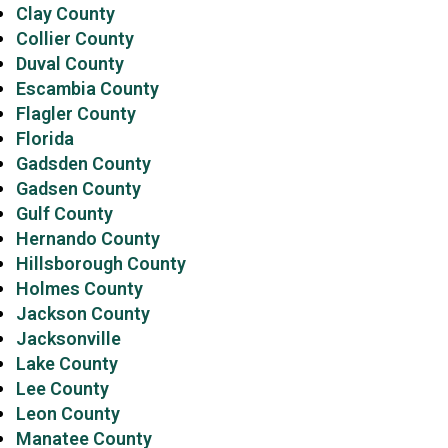
Clay County
Collier County
Duval County
Escambia County
Flagler County
Florida
Gadsden County
Gadsen County
Gulf County
Hernando County
Hillsborough County
Holmes County
Jackson County
Jacksonville
Lake County
Lee County
Leon County
Manatee County