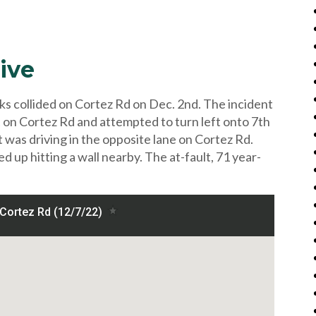
ive
ks collided on Cortez Rd on Dec. 2nd. The incident
 on Cortez Rd and attempted to turn left onto 7th
 was driving in the opposite lane on Cortez Rd.
d up hitting a wall nearby. The at-fault, 71 year-