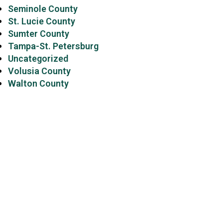
Seminole County
St. Lucie County
Sumter County
Tampa-St. Petersburg
Uncategorized
Volusia County
Walton County