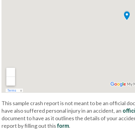
This sample crash report is not meant to be an official d
have also suffered personal injury in an accident, an
offic
document to have as it outlines the details of your accide
report by filling out this
.
form