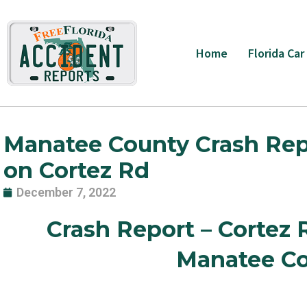
Skip
to
content
Home
Florida Car
Manatee County Crash Report
on Cortez Rd
December 7, 2022
Crash Report – Cortez 
Manatee Co