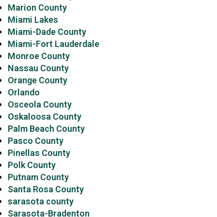
Marion County
Miami Lakes
Miami-Dade County
Miami-Fort Lauderdale
Monroe County
Nassau County
Orange County
Orlando
Osceola County
Oskaloosa County
Palm Beach County
Pasco County
Pinellas County
Polk County
Putnam County
Santa Rosa County
sarasota county
Sarasota-Bradenton